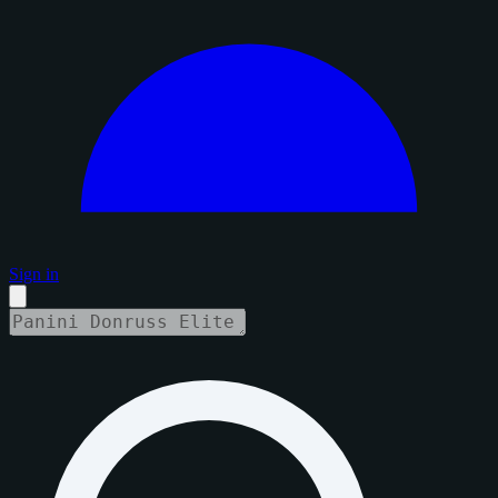
Sign in