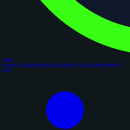
figoca
Comps
Checklists
Rookie Cards
Blog
AI Card Grader
Portfolios
New