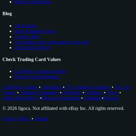
Browser Extension
Blog
All Articles
Sales & Market News
Cards to Buy
see trading card comps directly on ebay
About Nico Meyer
Check Trading Card Values
Card Price Comps on eBay
Rookie Cards Database
Card Price Comps
•
Checklists
•
EV Grading Calculator
•
AI Card
Grader
•
Grading Companies
•
Portfolios
•
Glossary
•
News
•
About Nico Meyer
•
Browser Extension
•
Facebook
•
Discord
© 2026 figoca. Not affiliated with eBay Inc. All rights reserved.
Privacy Policy
•
Imprint