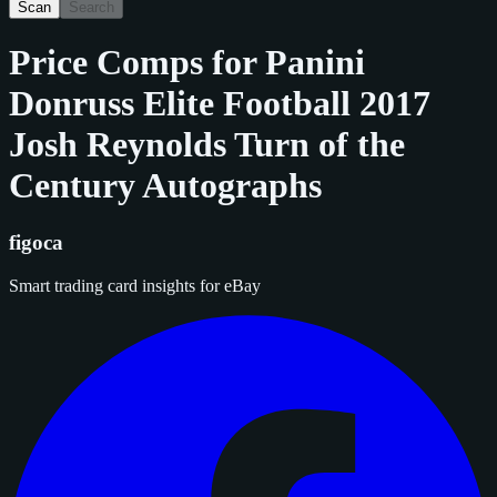
Scan
Search
Price Comps for
Panini
Donruss Elite Football 2017
Josh Reynolds Turn of the
Century Autographs
figoca
Smart trading card insights for eBay