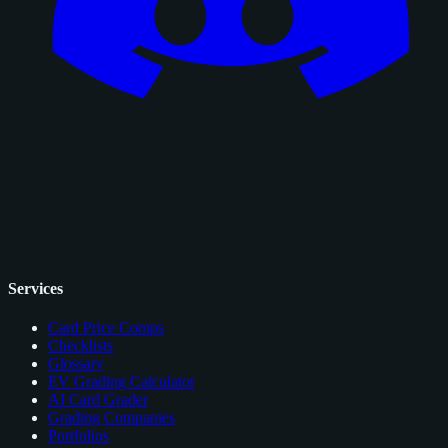
Services
Card Price Comps
Checklists
Glossary
EV Grading Calculator
AI Card Grader
Grading Companies
Portfolios