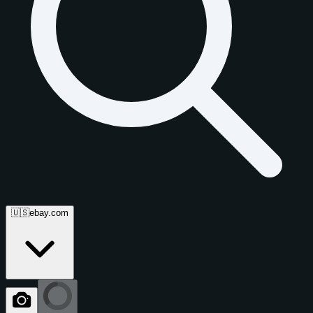
🇺🇸
ebay.com