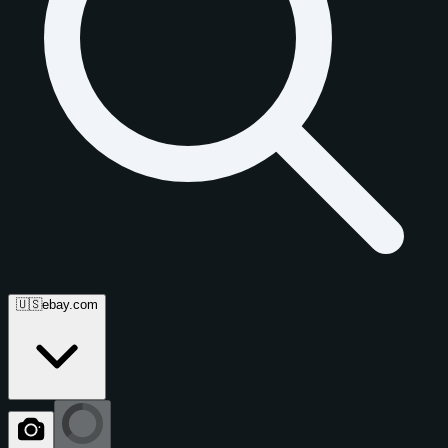
🇺🇸
ebay.com