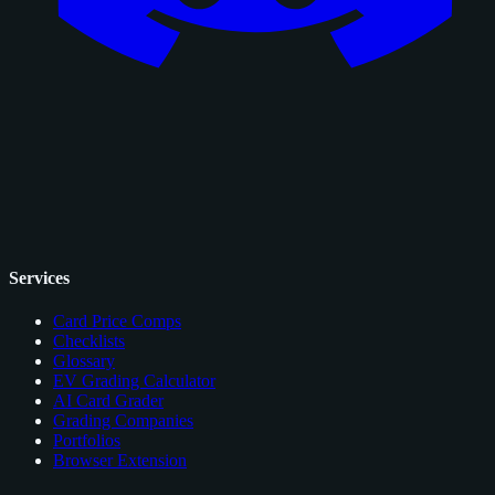
Services
Card Price Comps
Checklists
Glossary
EV Grading Calculator
AI Card Grader
Grading Companies
Portfolios
Browser Extension