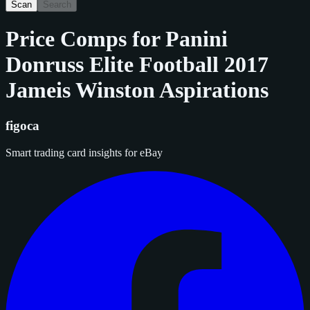
Scan
Search
Price Comps for
Panini
Donruss Elite Football 2017
Jameis Winston Aspirations
figoca
Smart trading card insights for eBay