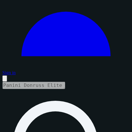
Sign in