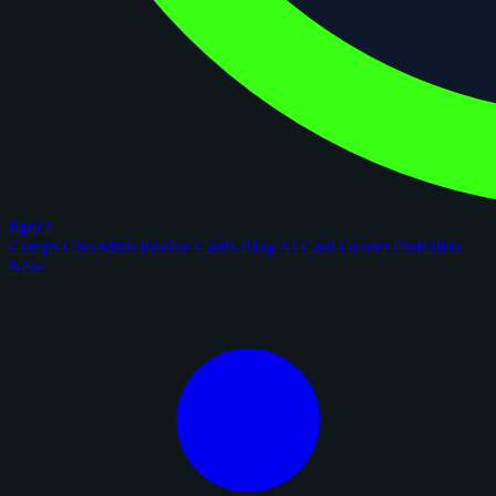
figoca
Comps
Checklists
Rookie Cards
Blog
AI Card Grader
Portfolios
New