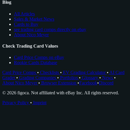
Blog
All Articles
Sales & Market News
Cards to Buy
see trading card comps directly on ebay
About Nico Meyer
Check Trading Card Values
Card Price Comps on eBay
Rookie Cards Database
Card Price Comps
•
Checklists
•
EV Grading Calculator
•
AI Card
Grader
•
Grading Companies
•
Portfolios
•
Glossary
•
News
•
About Nico Meyer
•
Browser Extension
•
Facebook
•
Discord
© 2026 figoca. Not affiliated with eBay Inc. All rights reserved.
Privacy Policy
•
Imprint