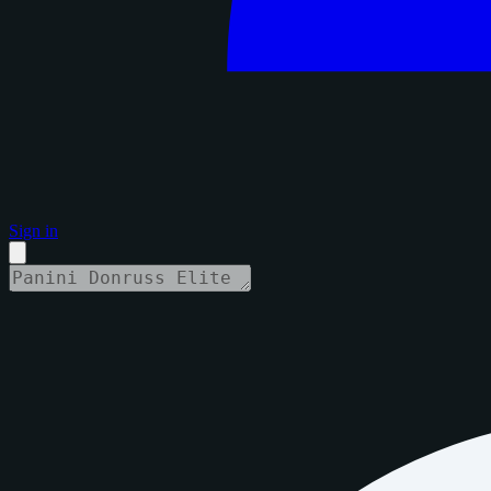
Sign in