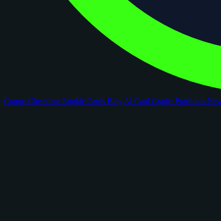
Comps
Checklists
Rookie Cards
Blog
AI Card Grader
Portfolios
Ne