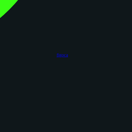
figoca