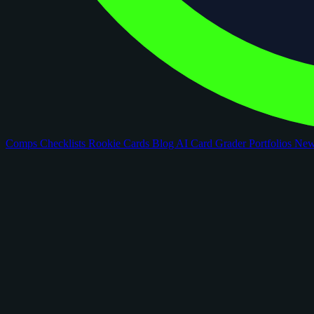
Comps
Checklists
Rookie Cards
Blog
AI Card Grader
Portfolios
Ne