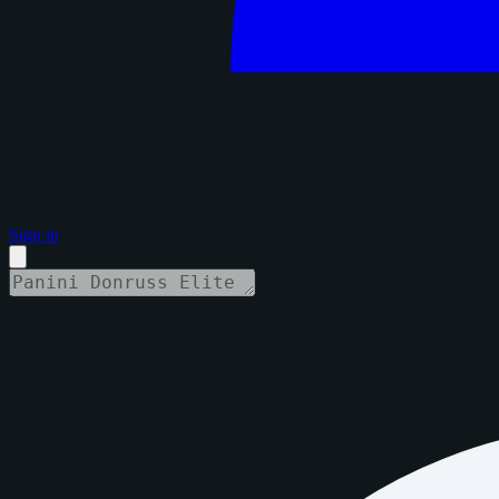
Sign in