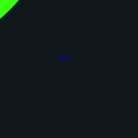
figoca