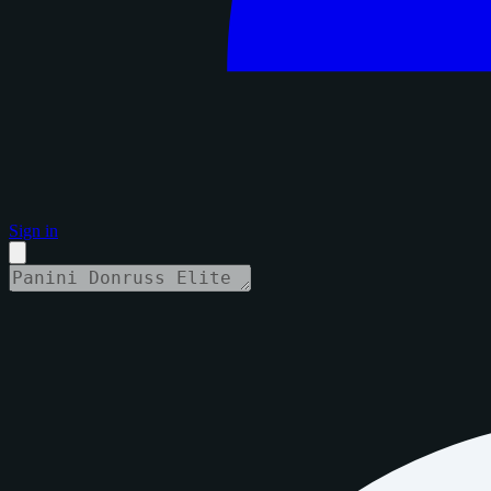
Sign in