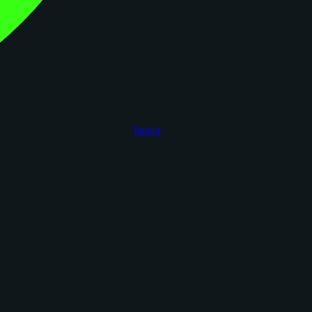
figoca