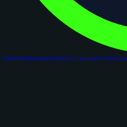
Comps
Checklists
Rookie Cards
Blog
AI Card Grader
Portfolios
Ne