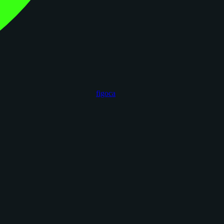
figoca