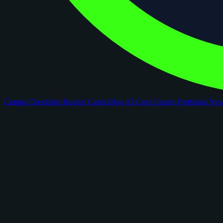
Comps
Checklists
Rookie Cards
Blog
AI Card Grader
Portfolios
Ne