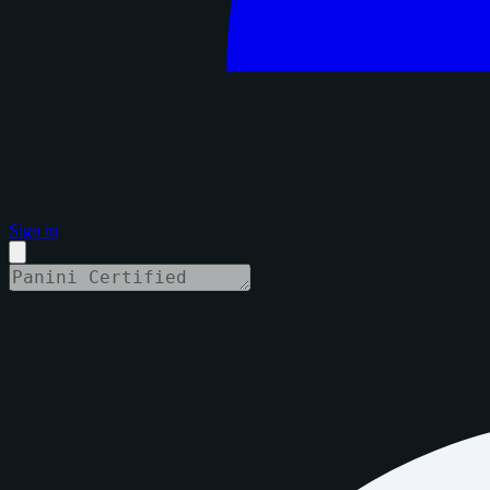
Sign in