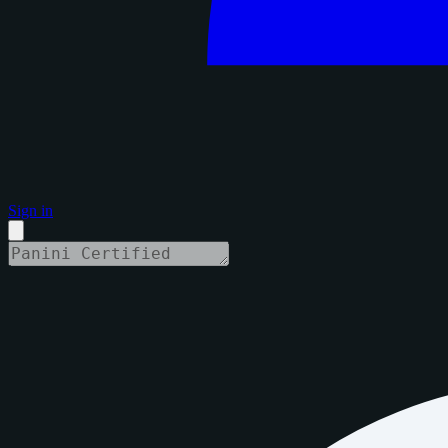
Sign in