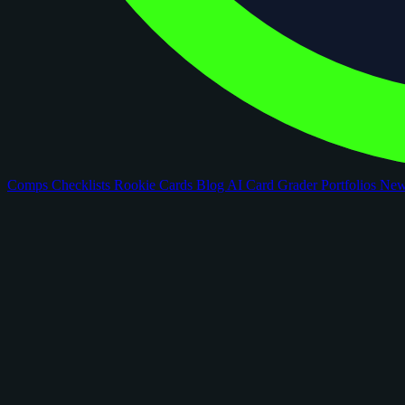
Comps
Checklists
Rookie Cards
Blog
AI Card Grader
Portfolios
Ne