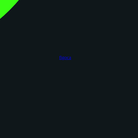
figoca