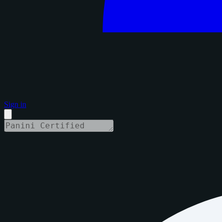
Sign in