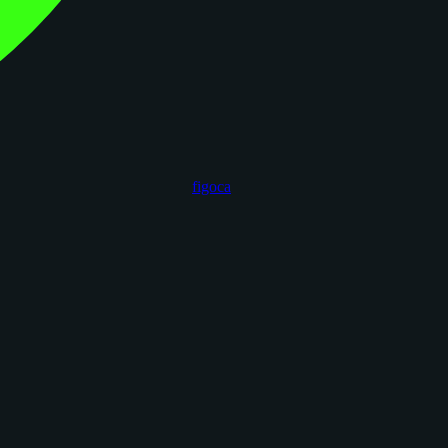
figoca