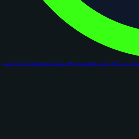
Comps
Checklists
Rookie Cards
Blog
AI Card Grader
Portfolios
Ne