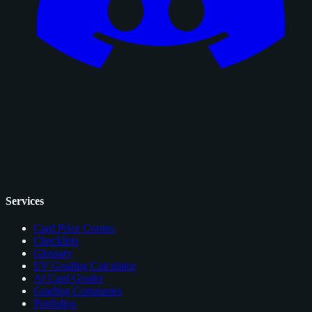
Services
Card Price Comps
Checklists
Glossary
EV Grading Calculator
AI Card Grader
Grading Companies
Portfolios