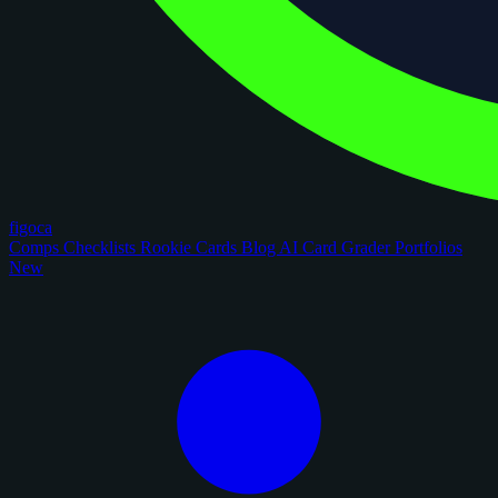
figoca
Comps
Checklists
Rookie Cards
Blog
AI Card Grader
Portfolios
New