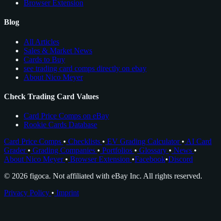
Browser Extension
Blog
All Articles
Sales & Market News
Cards to Buy
see trading card comps directly on ebay
About Nico Meyer
Check Trading Card Values
Card Price Comps on eBay
Rookie Cards Database
Card Price Comps
•
Checklists
•
EV Grading Calculator
•
AI Card
Grader
•
Grading Companies
•
Portfolios
•
Glossary
•
News
•
About Nico Meyer
•
Browser Extension
•
Facebook
•
Discord
© 2026 figoca. Not affiliated with eBay Inc. All rights reserved.
Privacy Policy
•
Imprint