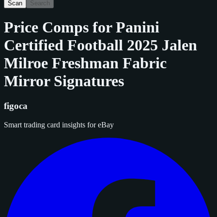
Scan
Search
Price Comps for
Panini
Certified Football 2025 Jalen
Milroe Freshman Fabric
Mirror Signatures
figoca
Smart trading card insights for eBay