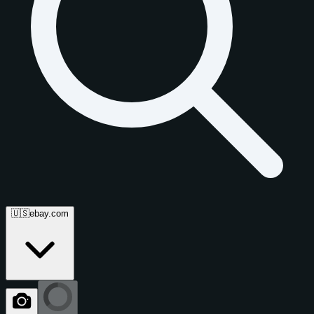
🇺🇸
ebay.com