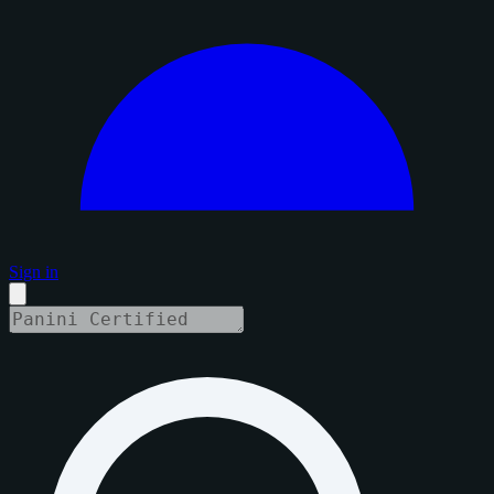
Sign in