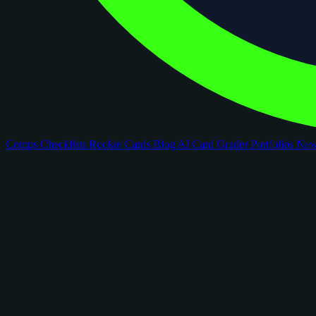
Comps
Checklists
Rookie Cards
Blog
AI Card Grader
Portfolios
Ne