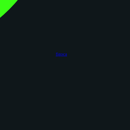
figoca