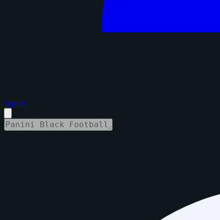
Sign in