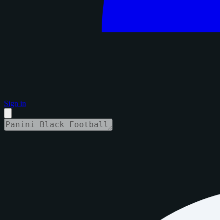
Sign in