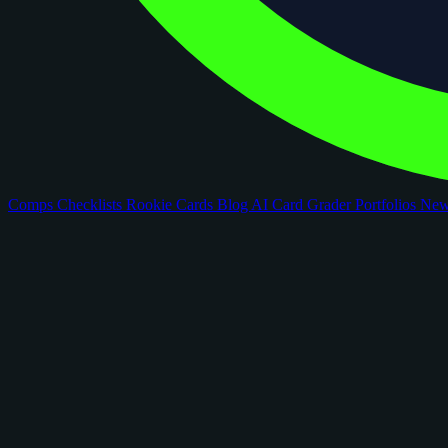
Comps
Checklists
Rookie Cards
Blog
AI Card Grader
Portfolios
Ne