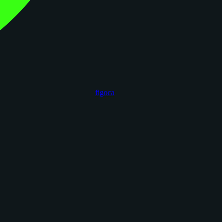
figoca