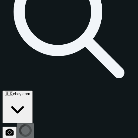
🇺🇸
ebay.com