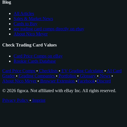
Blog
All Articles
Sales & Market News
Cards to Buy
see trading card comps directly on ebay
About Nico Meyer
Check Trading Card Values
Card Price Comps on eBay
Rookie Cards Database
Card Price Comps
•
Checklists
•
EV Grading Calculator
•
AI Card
Grader
•
Grading Companies
•
Portfolios
•
Glossary
•
News
•
About Nico Meyer
•
Browser Extension
•
Facebook
•
Discord
© 2026 figoca. Not affiliated with eBay Inc. All rights reserved.
Privacy Policy
•
Imprint