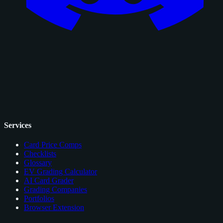
Services
Card Price Comps
Checklists
Glossary
EV Grading Calculator
AI Card Grader
Grading Companies
Portfolios
Browser Extension