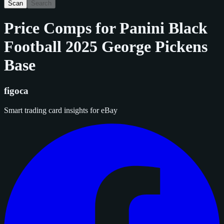
Scan
Search
Price Comps for
Panini Black
Football 2025 George Pickens
Base
figoca
Smart trading card insights for eBay