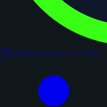
figoca
Comps
Checklists
Rookie Cards
Blog
AI Card Grader
Portfolios
New