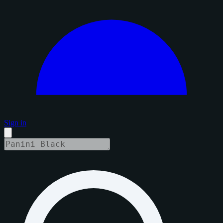
Sign in