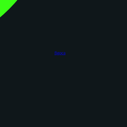
figoca