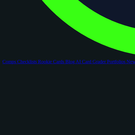
Comps
Checklists
Rookie Cards
Blog
AI Card Grader
Portfolios
Ne