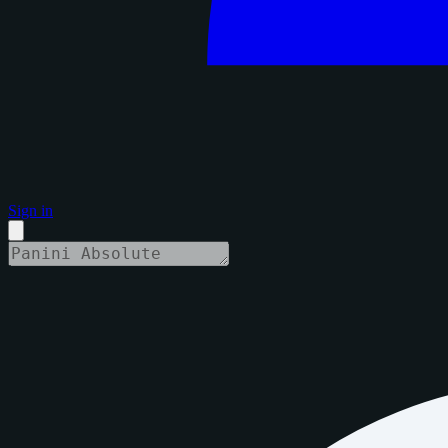
Sign in