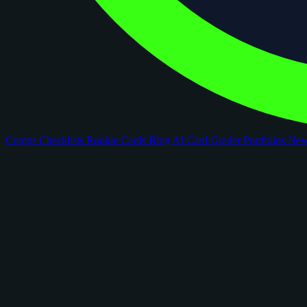
Comps
Checklists
Rookie Cards
Blog
AI Card Grader
Portfolios
Ne