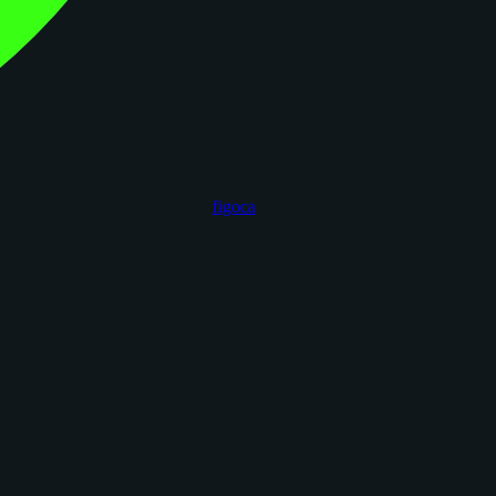
figoca