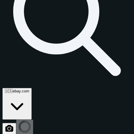
🇺🇸
ebay.com