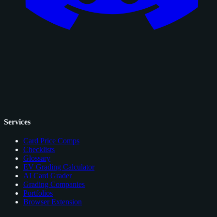
Services
Card Price Comps
Checklists
Glossary
EV Grading Calculator
AI Card Grader
Grading Companies
Portfolios
Browser Extension