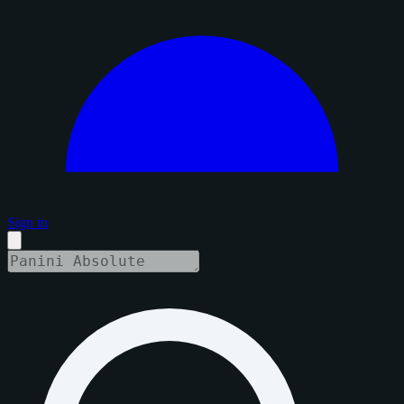
Sign in