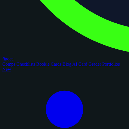
figoca
Comps
Checklists
Rookie Cards
Blog
AI Card Grader
Portfolios
New