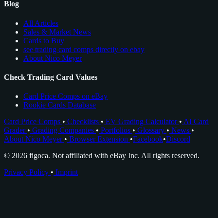
Blog
All Articles
Sales & Market News
Cards to Buy
see trading card comps directly on ebay
About Nico Meyer
Check Trading Card Values
Card Price Comps on eBay
Rookie Cards Database
Card Price Comps
•
Checklists
•
EV Grading Calculator
•
AI Card
Grader
•
Grading Companies
•
Portfolios
•
Glossary
•
News
•
About Nico Meyer
•
Browser Extension
•
Facebook
•
Discord
© 2026 figoca. Not affiliated with eBay Inc. All rights reserved.
Privacy Policy
•
Imprint