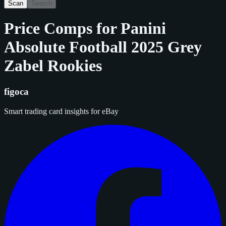
Scan
Search
Price Comps for
Panini
Absolute Football 2025 Grey
Zabel Rookies
figoca
Smart trading card insights for eBay