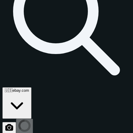
🇺🇸
ebay.com