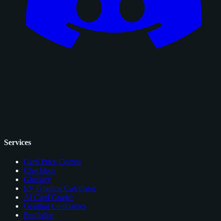
Services
Card Price Comps
Checklists
Glossary
EV Grading Calculator
AI Card Grader
Grading Companies
Portfolios