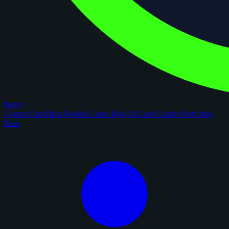
figoca
Comps
Checklists
Rookie Cards
Blog
AI Card Grader
Portfolios
New