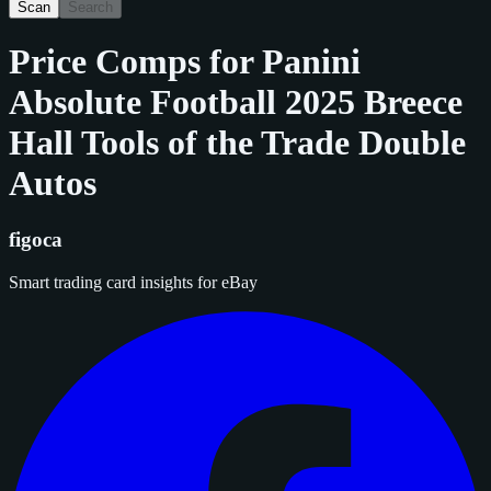
Scan
Search
Price Comps for
Panini
Absolute Football 2025 Breece
Hall Tools of the Trade Double
Autos
figoca
Smart trading card insights for eBay