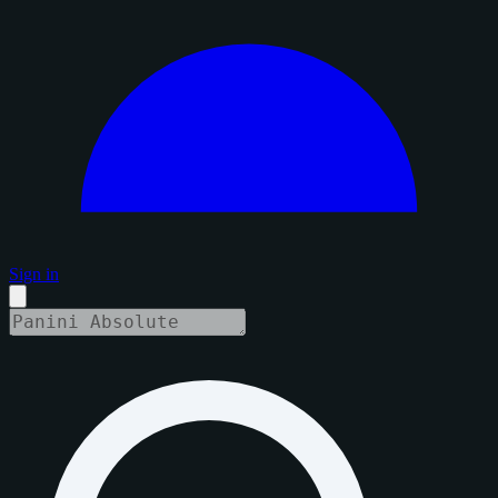
Sign in