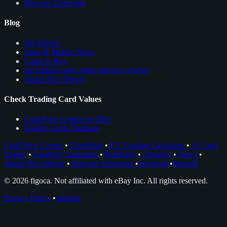
Browser Extension
Blog
All Articles
Sales & Market News
Cards to Buy
see trading card comps directly on ebay
About Nico Meyer
Check Trading Card Values
Card Price Comps on eBay
Rookie Cards Database
Card Price Comps
•
Checklists
•
EV Grading Calculator
•
AI Card
Grader
•
Grading Companies
•
Portfolios
•
Glossary
•
News
•
About Nico Meyer
•
Browser Extension
•
Facebook
•
Discord
© 2026 figoca. Not affiliated with eBay Inc. All rights reserved.
Privacy Policy
•
Imprint