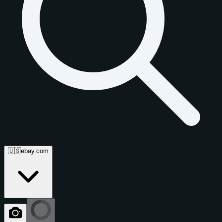
🇺🇸
ebay.com