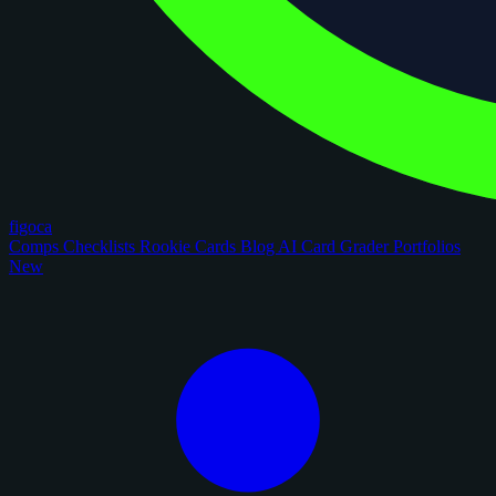
figoca
Comps
Checklists
Rookie Cards
Blog
AI Card Grader
Portfolios
New