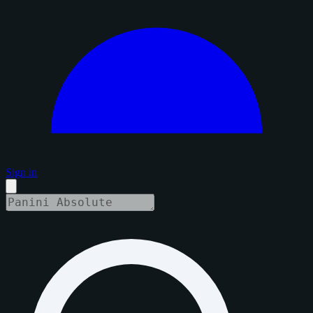
Sign in