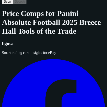
Scan
Search
Price Comps for
Panini
Absolute Football 2025 Breece
Hall Tools of the Trade
figoca
Smart trading card insights for eBay