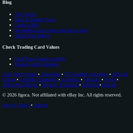
Blog
All Articles
Sales & Market News
Cards to Buy
see trading card comps directly on ebay
About Nico Meyer
Check Trading Card Values
Card Price Comps on eBay
Rookie Cards Database
Card Price Comps
•
Checklists
•
EV Grading Calculator
•
AI Card
Grader
•
Grading Companies
•
Portfolios
•
Glossary
•
News
•
About Nico Meyer
•
Browser Extension
•
Facebook
•
Discord
© 2026 figoca. Not affiliated with eBay Inc. All rights reserved.
Privacy Policy
•
Imprint