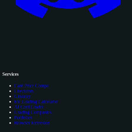
Services
Card Price Comps
Checklists
Glossary
EV Grading Calculator
AI Card Grader
Grading Companies
Portfolios
Browser Extension