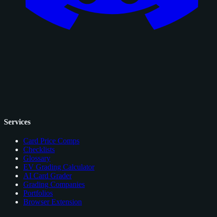
Services
Card Price Comps
Checklists
Glossary
EV Grading Calculator
AI Card Grader
Grading Companies
Portfolios
Browser Extension