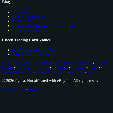
Blog
All Articles
Sales & Market News
Cards to Buy
see trading card comps directly on ebay
About Nico Meyer
Check Trading Card Values
Card Price Comps on eBay
Rookie Cards Database
Card Price Comps
•
Checklists
•
EV Grading Calculator
•
AI Card
Grader
•
Grading Companies
•
Portfolios
•
Glossary
•
News
•
About Nico Meyer
•
Browser Extension
•
Facebook
•
Discord
© 2026 figoca. Not affiliated with eBay Inc. All rights reserved.
Privacy Policy
•
Imprint