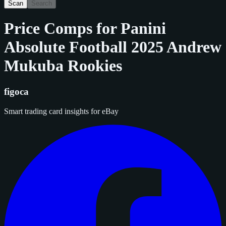
Scan
Search
Price Comps for
Panini
Absolute Football 2025 Andrew
Mukuba Rookies
figoca
Smart trading card insights for eBay