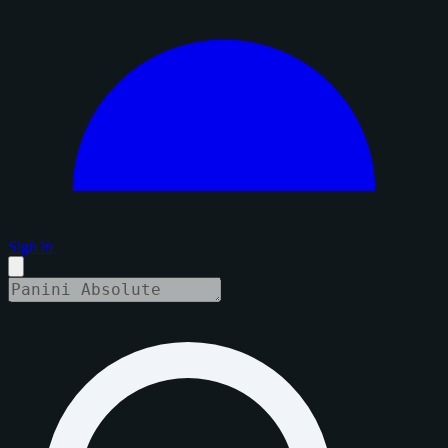
Sign in