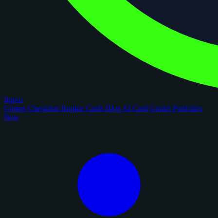
figoca
Comps
Checklists
Rookie Cards
Blog
AI Card Grader
Portfolios
New