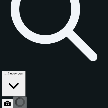
🇺🇸
ebay.com