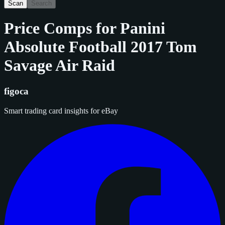
Scan
Search
Price Comps for
Panini
Absolute Football 2017 Tom
Savage Air Raid
figoca
Smart trading card insights for eBay