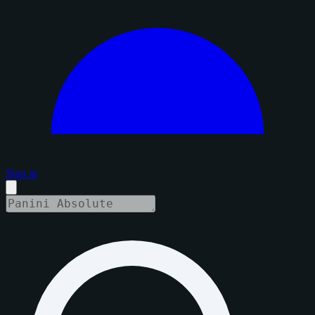
Sign in