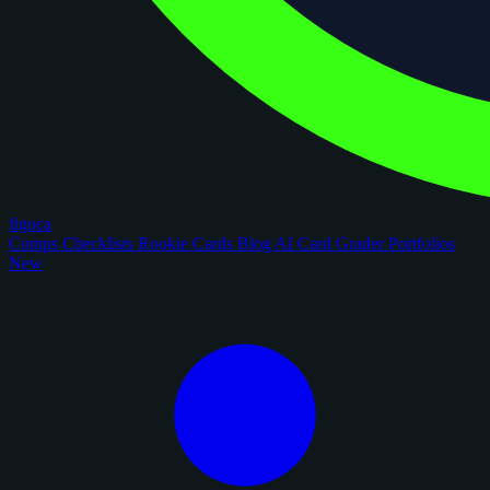
figoca
Comps
Checklists
Rookie Cards
Blog
AI Card Grader
Portfolios
New