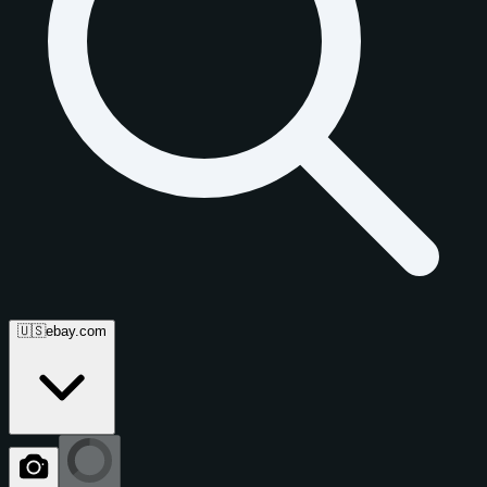
🇺🇸
ebay.com