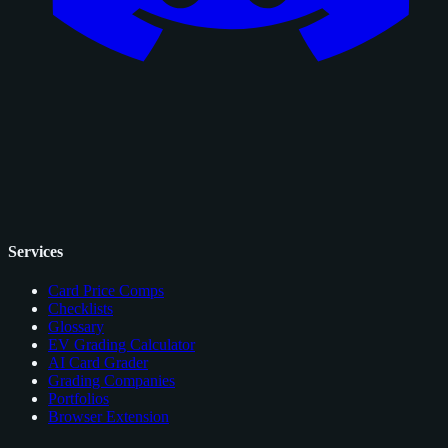
Services
Card Price Comps
Checklists
Glossary
EV Grading Calculator
AI Card Grader
Grading Companies
Portfolios
Browser Extension