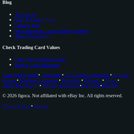
Blog
All Articles
Sales & Market News
Cards to Buy
see trading card comps directly on ebay
About Nico Meyer
Check Trading Card Values
Card Price Comps on eBay
Rookie Cards Database
Card Price Comps
•
Checklists
•
EV Grading Calculator
•
AI Card
Grader
•
Grading Companies
•
Portfolios
•
Glossary
•
News
•
About Nico Meyer
•
Browser Extension
•
Facebook
•
Discord
© 2026 figoca. Not affiliated with eBay Inc. All rights reserved.
Privacy Policy
•
Imprint