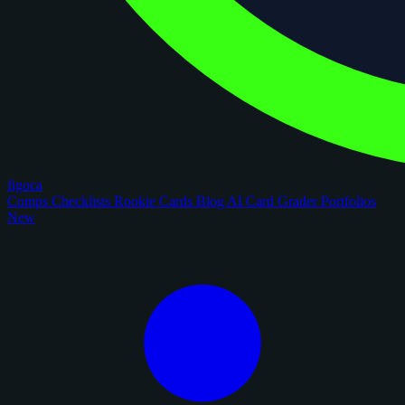
figoca
Comps
Checklists
Rookie Cards
Blog
AI Card Grader
Portfolios
New