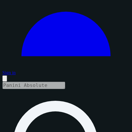
Sign in