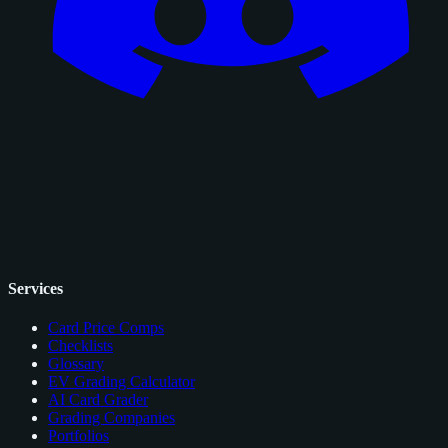
Services
Card Price Comps
Checklists
Glossary
EV Grading Calculator
AI Card Grader
Grading Companies
Portfolios