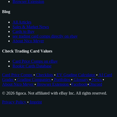
Browser Extension
Blog
All Articles
Sales & Market News
Cards to Buy
see trading card comps directly on ebay
About Nico Meyer
Check Trading Card Values
Card Price Comps on eBay
Rookie Cards Database
Card Price Comps
•
Checklists
•
EV Grading Calculator
•
AI Card
Grader
•
Grading Companies
•
Portfolios
•
Glossary
•
News
•
About Nico Meyer
•
Browser Extension
•
Facebook
•
Discord
© 2026 figoca. Not affiliated with eBay Inc. All rights reserved.
Privacy Policy
•
Imprint