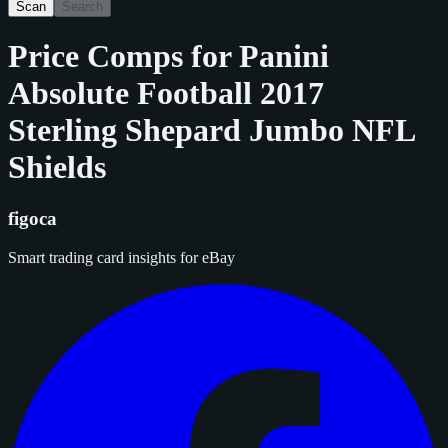
Scan
Search
Price Comps for
Panini
Absolute Football 2017
Sterling Shepard Jumbo NFL
Shields
figoca
Smart trading card insights for eBay