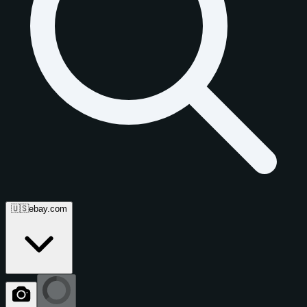
🇺🇸
ebay.com