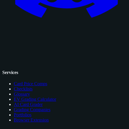
Services
Card Price Comps
Checklists
Glossary
EV Grading Calculator
AI Card Grader
Grading Companies
Portfolios
Browser Extension