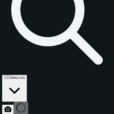
🇺🇸
ebay.com