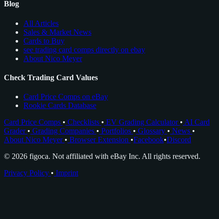
Blog
All Articles
Sales & Market News
Cards to Buy
see trading card comps directly on ebay
About Nico Meyer
Check Trading Card Values
Card Price Comps on eBay
Rookie Cards Database
Card Price Comps
•
Checklists
•
EV Grading Calculator
•
AI Card
Grader
•
Grading Companies
•
Portfolios
•
Glossary
•
News
•
About Nico Meyer
•
Browser Extension
•
Facebook
•
Discord
© 2026 figoca. Not affiliated with eBay Inc. All rights reserved.
Privacy Policy
•
Imprint