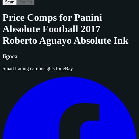
Scan
Search
Price Comps for
Panini
Absolute Football 2017
Roberto Aguayo Absolute Ink
figoca
Smart trading card insights for eBay