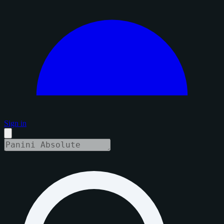
Sign in