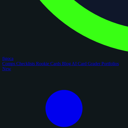
figoca
Comps
Checklists
Rookie Cards
Blog
AI Card Grader
Portfolios
New