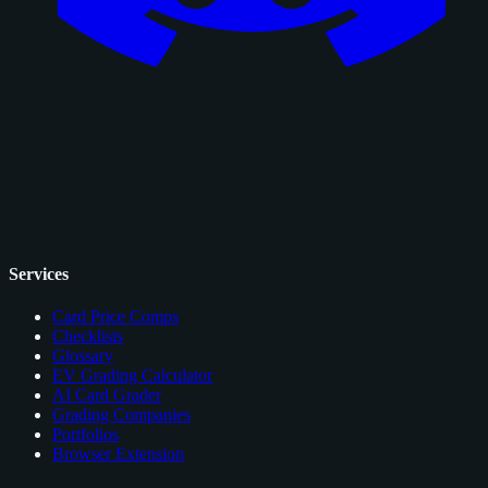
Services
Card Price Comps
Checklists
Glossary
EV Grading Calculator
AI Card Grader
Grading Companies
Portfolios
Browser Extension