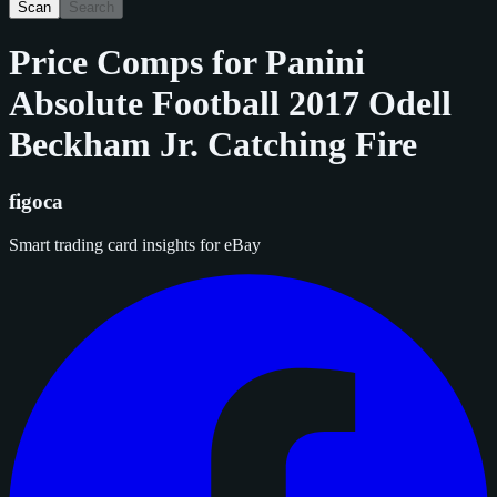
Scan
Search
Price Comps for
Panini
Absolute Football 2017 Odell
Beckham Jr. Catching Fire
figoca
Smart trading card insights for eBay