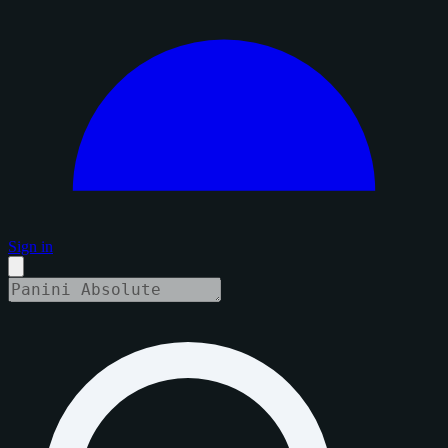
Sign in