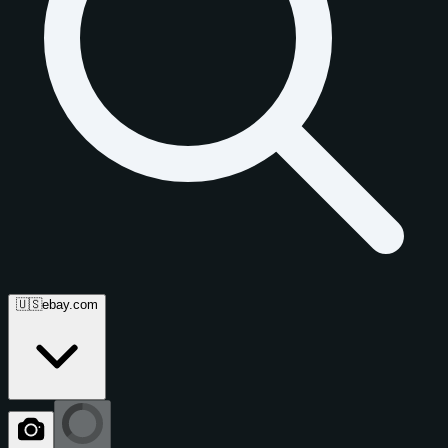
🇺🇸
ebay.com