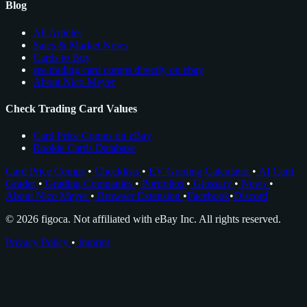
Blog
All Articles
Sales & Market News
Cards to Buy
see trading card comps directly on ebay
About Nico Meyer
Check Trading Card Values
Card Price Comps on eBay
Rookie Cards Database
Card Price Comps
•
Checklists
•
EV Grading Calculator
•
AI Card
Grader
•
Grading Companies
•
Portfolios
•
Glossary
•
News
•
About Nico Meyer
•
Browser Extension
•
Facebook
•
Discord
© 2026 figoca. Not affiliated with eBay Inc. All rights reserved.
Privacy Policy
•
Imprint