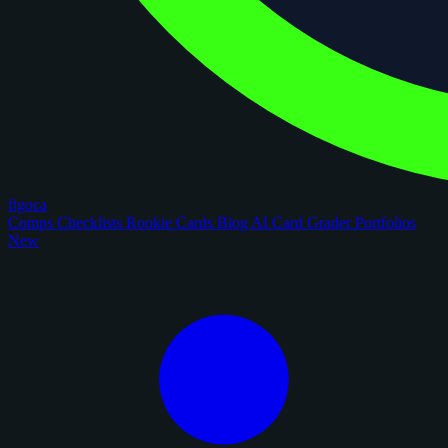
figoca
Comps
Checklists
Rookie Cards
Blog
AI Card Grader
Portfolios
New