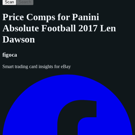
Scan
Search
Price Comps for
Panini
Absolute Football 2017 Len
Dawson
figoca
Smart trading card insights for eBay