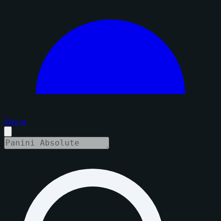
Sign in