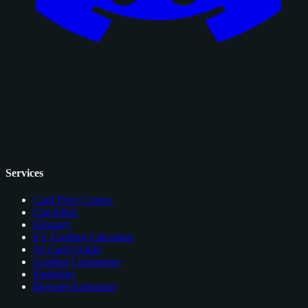
Services
Card Price Comps
Checklists
Glossary
EV Grading Calculator
AI Card Grader
Grading Companies
Portfolios
Browser Extension