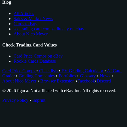
Blog
All Articles
Sales & Market News
Cards to Buy
see trading card comps directly on ebay
About Nico Meyer
Check Trading Card Values
Card Price Comps on eBay
Rookie Cards Database
Card Price Comps
•
Checklists
•
EV Grading Calculator
•
AI Card
Grader
•
Grading Companies
•
Portfolios
•
Glossary
•
News
•
About Nico Meyer
•
Browser Extension
•
Facebook
•
Discord
© 2026 figoca. Not affiliated with eBay Inc. All rights reserved.
Privacy Policy
•
Imprint