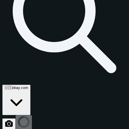
🇺🇸
ebay.com