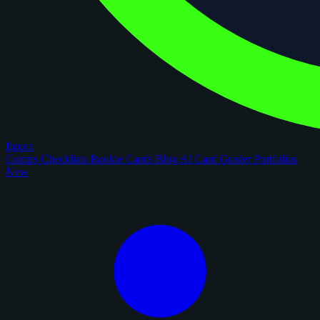
figoca
Comps
Checklists
Rookie Cards
Blog
AI Card Grader
Portfolios
New