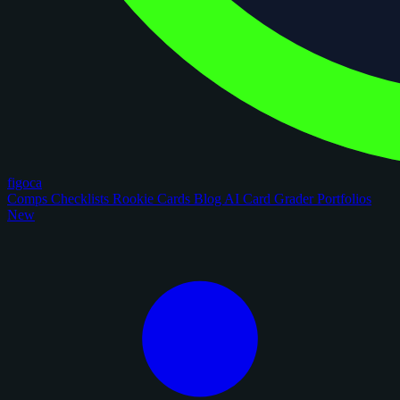
figoca
Comps
Checklists
Rookie Cards
Blog
AI Card Grader
Portfolios
New