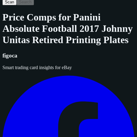
Scan
Search
Price Comps for
Panini
Absolute Football 2017 Johnny
Unitas Retired Printing Plates
figoca
Smart trading card insights for eBay