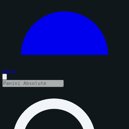
Sign in