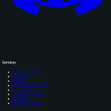
Services
Card Price Comps
Checklists
Glossary
EV Grading Calculator
AI Card Grader
Grading Companies
Portfolios
Browser Extension