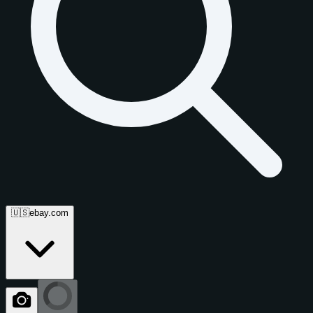
🇺🇸
ebay.com