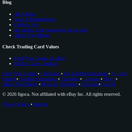
Blog
All Articles
Sales & Market News
Cards to Buy
see trading card comps directly on ebay
About Nico Meyer
Check Trading Card Values
Card Price Comps on eBay
Rookie Cards Database
Card Price Comps
•
Checklists
•
EV Grading Calculator
•
AI Card
Grader
•
Grading Companies
•
Portfolios
•
Glossary
•
News
•
About Nico Meyer
•
Browser Extension
•
Facebook
•
Discord
© 2026 figoca. Not affiliated with eBay Inc. All rights reserved.
Privacy Policy
•
Imprint