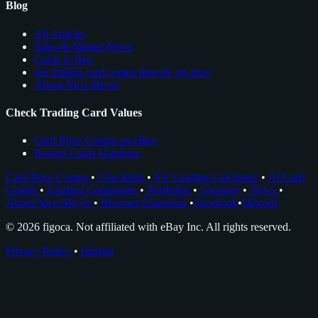
Blog
All Articles
Sales & Market News
Cards to Buy
see trading card comps directly on ebay
About Nico Meyer
Check Trading Card Values
Card Price Comps on eBay
Rookie Cards Database
Card Price Comps
•
Checklists
•
EV Grading Calculator
•
AI Card
Grader
•
Grading Companies
•
Portfolios
•
Glossary
•
News
•
About Nico Meyer
•
Browser Extension
•
Facebook
•
Discord
© 2026 figoca. Not affiliated with eBay Inc. All rights reserved.
Privacy Policy
•
Imprint