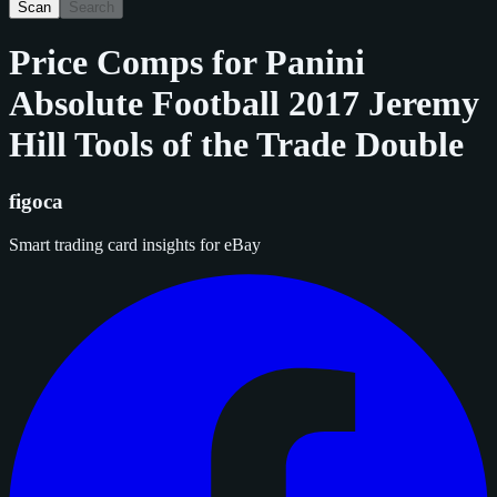
Scan
Search
Price Comps for
Panini
Absolute Football 2017 Jeremy
Hill Tools of the Trade Double
figoca
Smart trading card insights for eBay