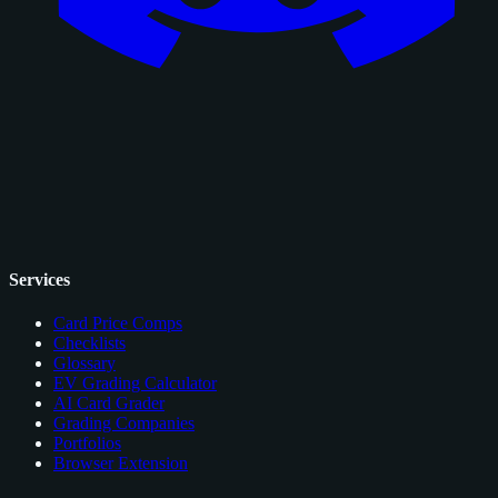
Services
Card Price Comps
Checklists
Glossary
EV Grading Calculator
AI Card Grader
Grading Companies
Portfolios
Browser Extension