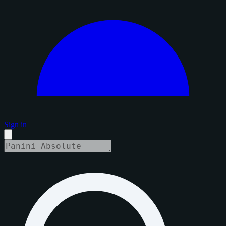
Sign in