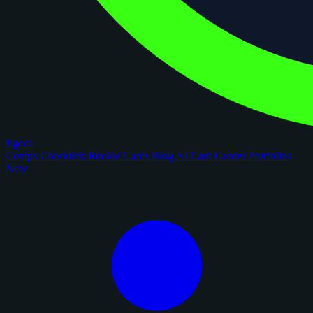
figoca
Comps
Checklists
Rookie Cards
Blog
AI Card Grader
Portfolios
New