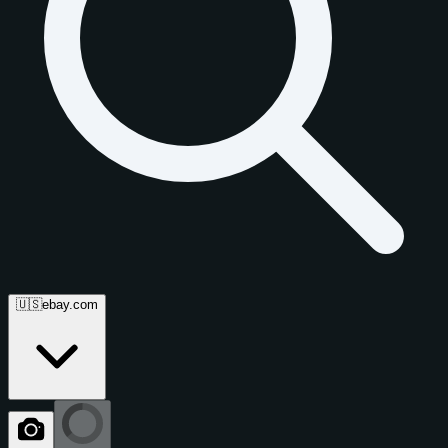
🇺🇸
ebay.com