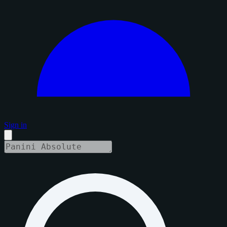
Sign in