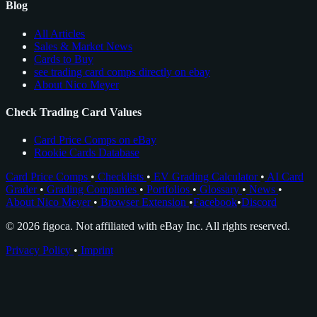
Blog
All Articles
Sales & Market News
Cards to Buy
see trading card comps directly on ebay
About Nico Meyer
Check Trading Card Values
Card Price Comps on eBay
Rookie Cards Database
Card Price Comps
•
Checklists
•
EV Grading Calculator
•
AI Card
Grader
•
Grading Companies
•
Portfolios
•
Glossary
•
News
•
About Nico Meyer
•
Browser Extension
•
Facebook
•
Discord
© 2026 figoca. Not affiliated with eBay Inc. All rights reserved.
Privacy Policy
•
Imprint