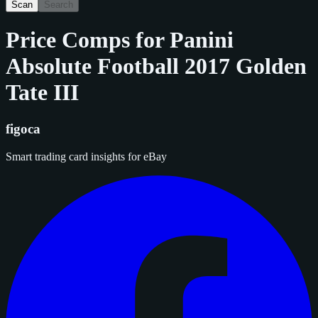
Scan
Search
Price Comps for
Panini
Absolute Football 2017 Golden
Tate III
figoca
Smart trading card insights for eBay