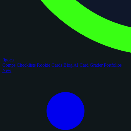
figoca
Comps
Checklists
Rookie Cards
Blog
AI Card Grader
Portfolios
New