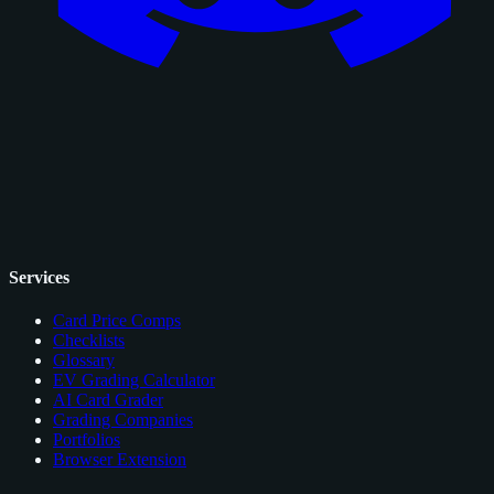
Services
Card Price Comps
Checklists
Glossary
EV Grading Calculator
AI Card Grader
Grading Companies
Portfolios
Browser Extension