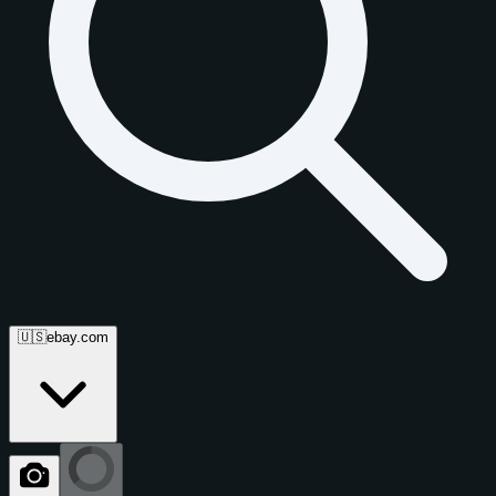
🇺🇸
ebay.com