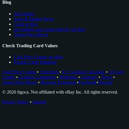
Blog
All Articles
Sales & Market News
Cards to Buy
see trading card comps directly on ebay
About Nico Meyer
Check Trading Card Values
Card Price Comps on eBay
Rookie Cards Database
Card Price Comps
•
Checklists
•
EV Grading Calculator
•
AI Card
Grader
•
Grading Companies
•
Portfolios
•
Glossary
•
News
•
About Nico Meyer
•
Browser Extension
•
Facebook
•
Discord
© 2026 figoca. Not affiliated with eBay Inc. All rights reserved.
Privacy Policy
•
Imprint