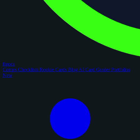
figoca
Comps
Checklists
Rookie Cards
Blog
AI Card Grader
Portfolios
New