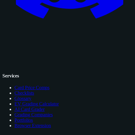
Services
Card Price Comps
Checklists
Glossary
EV Grading Calculator
AI Card Grader
Grading Companies
Portfolios
Browser Extension