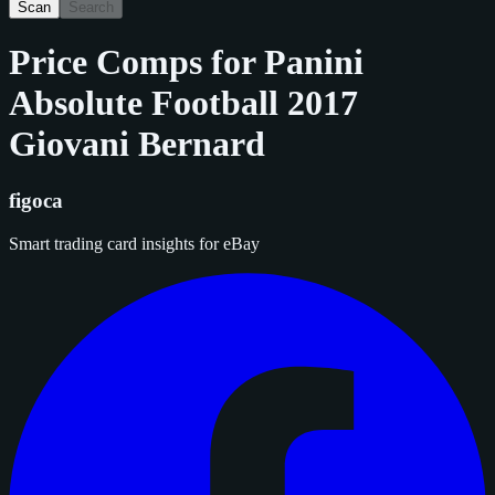
Scan
Search
Price Comps for
Panini
Absolute Football 2017
Giovani Bernard
figoca
Smart trading card insights for eBay