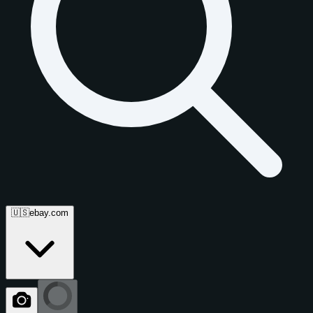
🇺🇸
ebay.com