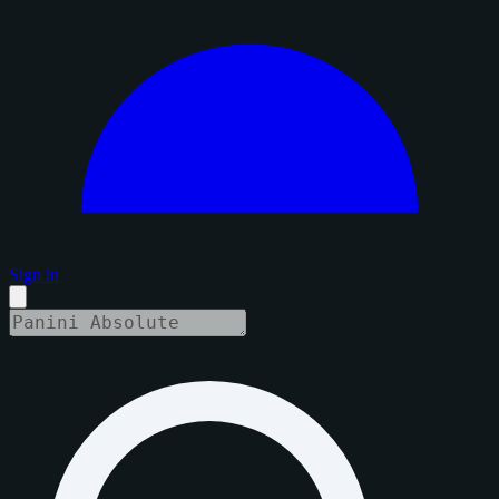
Sign in