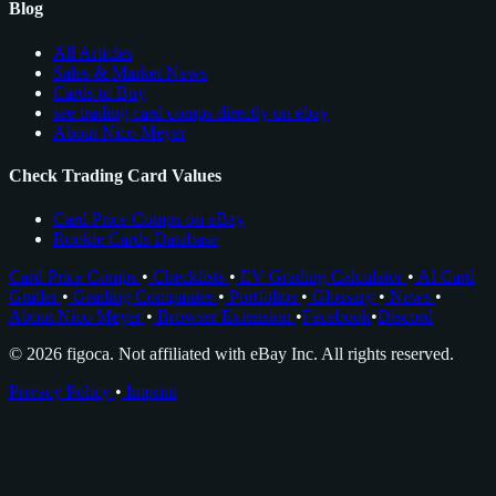
Blog
All Articles
Sales & Market News
Cards to Buy
see trading card comps directly on ebay
About Nico Meyer
Check Trading Card Values
Card Price Comps on eBay
Rookie Cards Database
Card Price Comps
•
Checklists
•
EV Grading Calculator
•
AI Card
Grader
•
Grading Companies
•
Portfolios
•
Glossary
•
News
•
About Nico Meyer
•
Browser Extension
•
Facebook
•
Discord
© 2026 figoca. Not affiliated with eBay Inc. All rights reserved.
Privacy Policy
•
Imprint