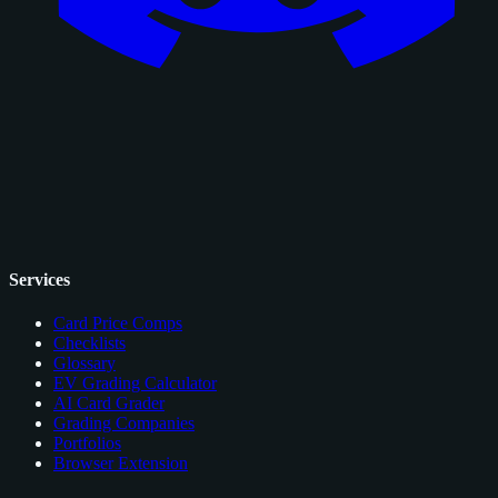
Services
Card Price Comps
Checklists
Glossary
EV Grading Calculator
AI Card Grader
Grading Companies
Portfolios
Browser Extension