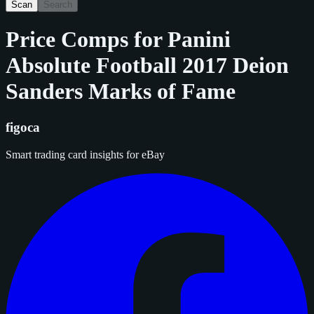
Scan
Search
Price Comps for
Panini
Absolute Football 2017 Deion
Sanders Marks of Fame
figoca
Smart trading card insights for eBay