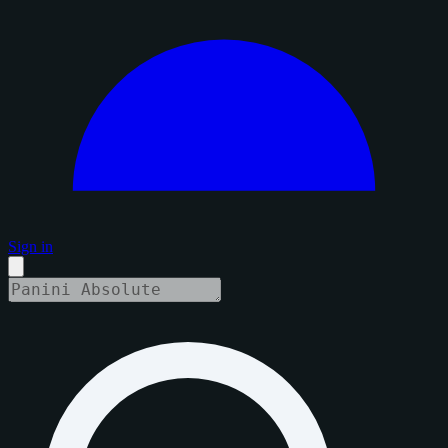
Sign in