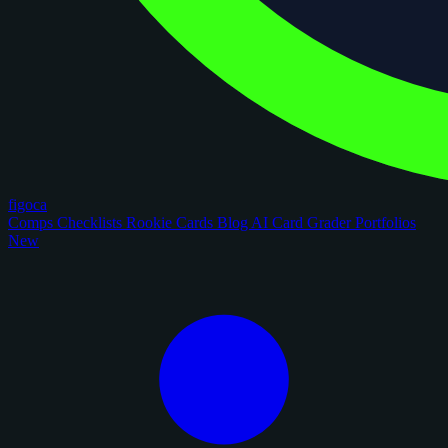
figoca
Comps
Checklists
Rookie Cards
Blog
AI Card Grader
Portfolios
New