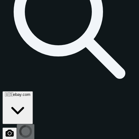
🇺🇸
ebay.com