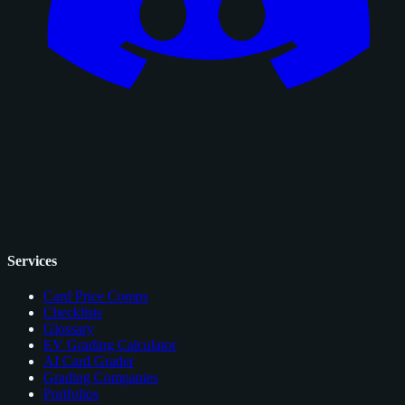
Services
Card Price Comps
Checklists
Glossary
EV Grading Calculator
AI Card Grader
Grading Companies
Portfolios