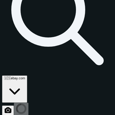
🇺🇸
ebay.com