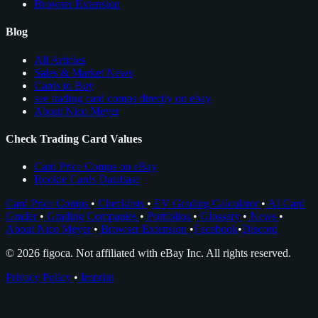
Browser Extension
Blog
All Articles
Sales & Market News
Cards to Buy
see trading card comps directly on ebay
About Nico Meyer
Check Trading Card Values
Card Price Comps on eBay
Rookie Cards Database
Card Price Comps
•
Checklists
•
EV Grading Calculator
•
AI Card
Grader
•
Grading Companies
•
Portfolios
•
Glossary
•
News
•
About Nico Meyer
•
Browser Extension
•
Facebook
•
Discord
© 2026 figoca. Not affiliated with eBay Inc. All rights reserved.
Privacy Policy
•
Imprint