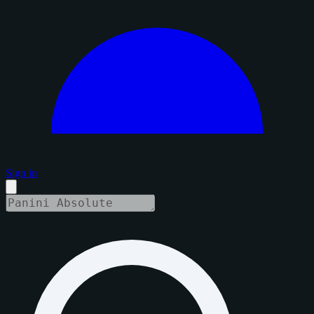
Sign in