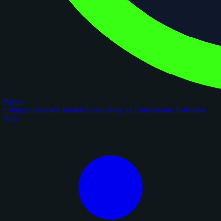
figoca
Comps
Checklists
Rookie Cards
Blog
AI Card Grader
Portfolios
New