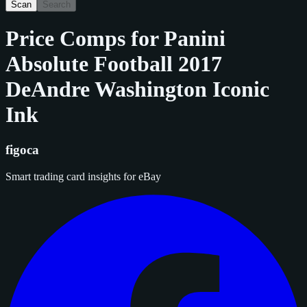
Scan
Search
Price Comps for
Panini
Absolute Football 2017
DeAndre Washington Iconic
Ink
figoca
Smart trading card insights for eBay