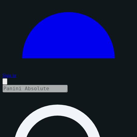
Sign in