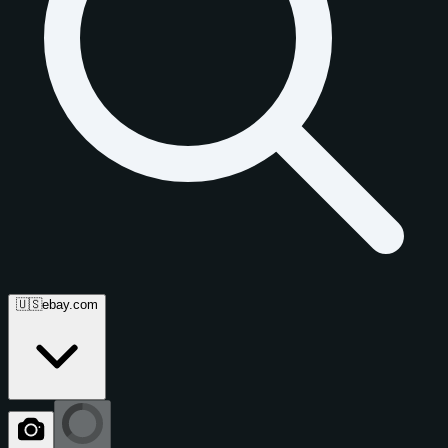
🇺🇸
ebay.com