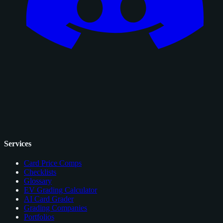
Services
Card Price Comps
Checklists
Glossary
EV Grading Calculator
AI Card Grader
Grading Companies
Portfolios