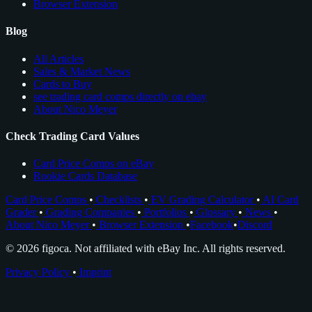
Browser Extension
Blog
All Articles
Sales & Market News
Cards to Buy
see trading card comps directly on ebay
About Nico Meyer
Check Trading Card Values
Card Price Comps on eBay
Rookie Cards Database
Card Price Comps
•
Checklists
•
EV Grading Calculator
•
AI Card
Grader
•
Grading Companies
•
Portfolios
•
Glossary
•
News
•
About Nico Meyer
•
Browser Extension
•
Facebook
•
Discord
© 2026 figoca. Not affiliated with eBay Inc. All rights reserved.
Privacy Policy
•
Imprint