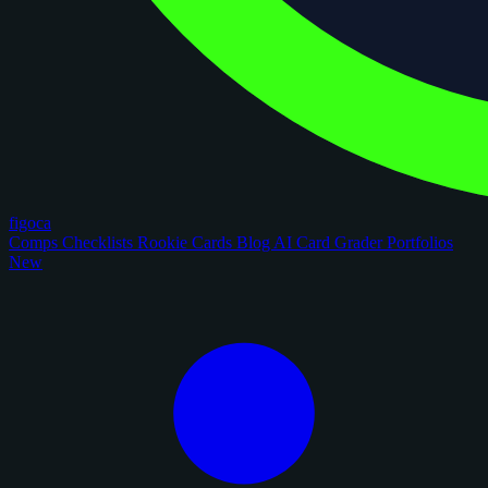
figoca
Comps
Checklists
Rookie Cards
Blog
AI Card Grader
Portfolios
New