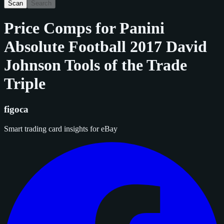
Scan
Search
Price Comps for
Panini
Absolute Football 2017 David
Johnson Tools of the Trade
Triple
figoca
Smart trading card insights for eBay