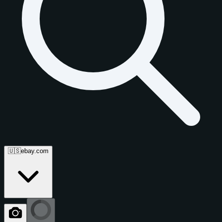
🇺🇸
ebay.com