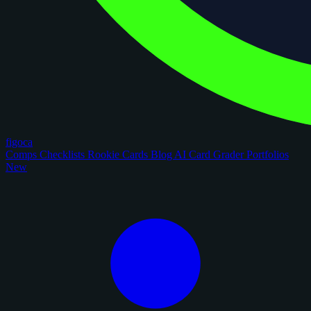
figoca
Comps
Checklists
Rookie Cards
Blog
AI Card Grader
Portfolios
New