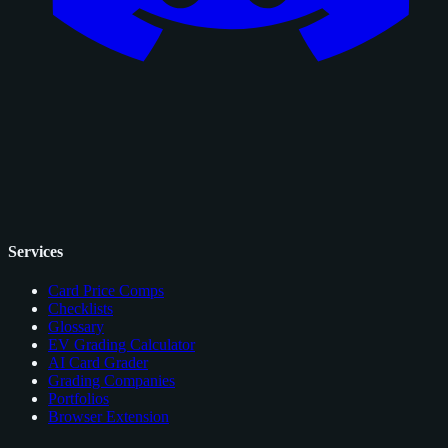
Services
Card Price Comps
Checklists
Glossary
EV Grading Calculator
AI Card Grader
Grading Companies
Portfolios
Browser Extension