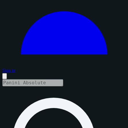
Sign in