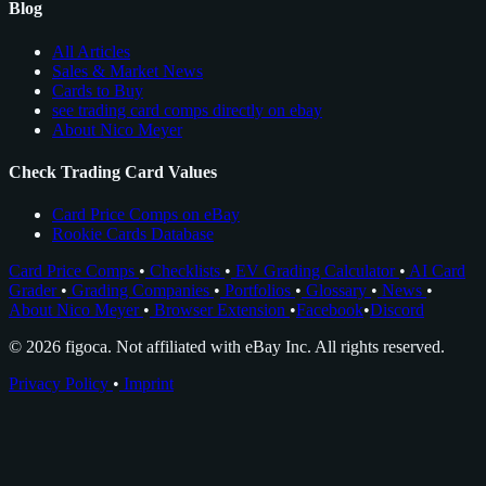
Blog
All Articles
Sales & Market News
Cards to Buy
see trading card comps directly on ebay
About Nico Meyer
Check Trading Card Values
Card Price Comps on eBay
Rookie Cards Database
Card Price Comps
•
Checklists
•
EV Grading Calculator
•
AI Card
Grader
•
Grading Companies
•
Portfolios
•
Glossary
•
News
•
About Nico Meyer
•
Browser Extension
•
Facebook
•
Discord
© 2026 figoca. Not affiliated with eBay Inc. All rights reserved.
Privacy Policy
•
Imprint