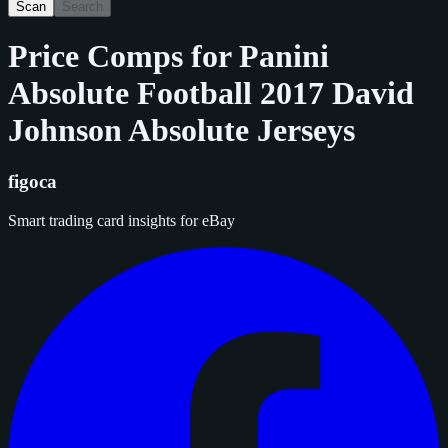
Scan
Search
Price Comps for
Panini
Absolute Football 2017 David
Johnson Absolute Jerseys
figoca
Smart trading card insights for eBay