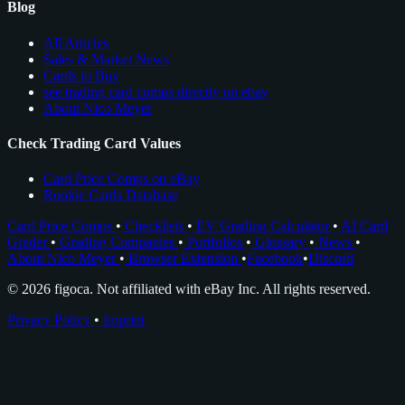
Blog
All Articles
Sales & Market News
Cards to Buy
see trading card comps directly on ebay
About Nico Meyer
Check Trading Card Values
Card Price Comps on eBay
Rookie Cards Database
Card Price Comps
•
Checklists
•
EV Grading Calculator
•
AI Card
Grader
•
Grading Companies
•
Portfolios
•
Glossary
•
News
•
About Nico Meyer
•
Browser Extension
•
Facebook
•
Discord
© 2026 figoca. Not affiliated with eBay Inc. All rights reserved.
Privacy Policy
•
Imprint