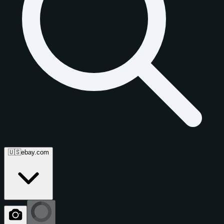
🇺🇸
ebay.com