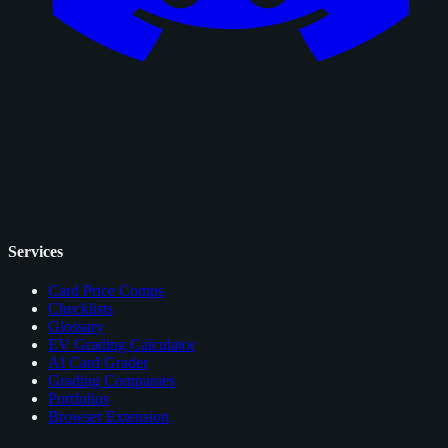
Services
Card Price Comps
Checklists
Glossary
EV Grading Calculator
AI Card Grader
Grading Companies
Portfolios
Browser Extension