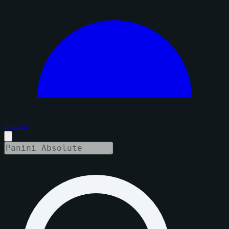
Sign in