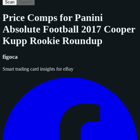
Scan
Search
Price Comps for
Panini
Absolute Football 2017 Cooper
Kupp Rookie Roundup
figoca
Smart trading card insights for eBay