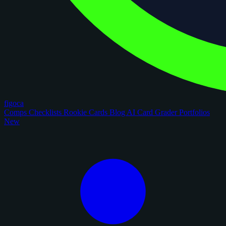
figoca
Comps
Checklists
Rookie Cards
Blog
AI Card Grader
Portfolios
New