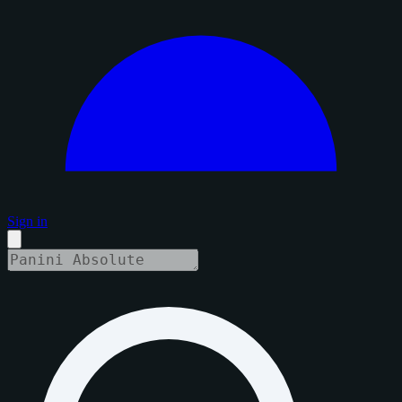
Sign in