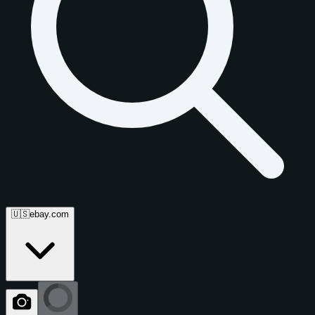
🇺🇸
ebay.com