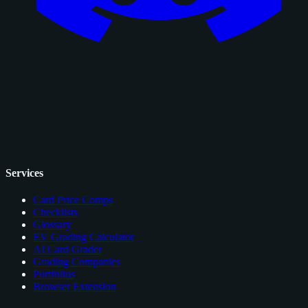
Services
Card Price Comps
Checklists
Glossary
EV Grading Calculator
AI Card Grader
Grading Companies
Portfolios
Browser Extension