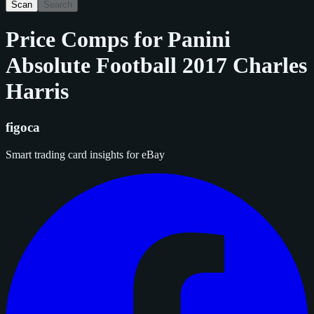
Scan
Search
Price Comps for
Panini
Absolute Football 2017 Charles
Harris
figoca
Smart trading card insights for eBay