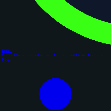
figoca
Comps
Checklists
Rookie Cards
Blog
AI Card Grader
Portfolios
New