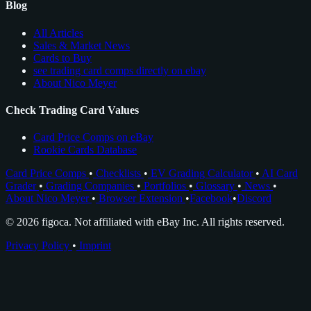
Blog
All Articles
Sales & Market News
Cards to Buy
see trading card comps directly on ebay
About Nico Meyer
Check Trading Card Values
Card Price Comps on eBay
Rookie Cards Database
Card Price Comps
•
Checklists
•
EV Grading Calculator
•
AI Card
Grader
•
Grading Companies
•
Portfolios
•
Glossary
•
News
•
About Nico Meyer
•
Browser Extension
•
Facebook
•
Discord
© 2026 figoca. Not affiliated with eBay Inc. All rights reserved.
Privacy Policy
•
Imprint