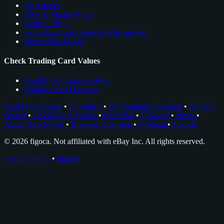
All Articles
Sales & Market News
Cards to Buy
see trading card comps directly on ebay
About Nico Meyer
Check Trading Card Values
Card Price Comps on eBay
Rookie Cards Database
Card Price Comps
•
Checklists
•
EV Grading Calculator
•
AI Card
Grader
•
Grading Companies
•
Portfolios
•
Glossary
•
News
•
About Nico Meyer
•
Browser Extension
•
Facebook
•
Discord
© 2026 figoca. Not affiliated with eBay Inc. All rights reserved.
Privacy Policy
•
Imprint