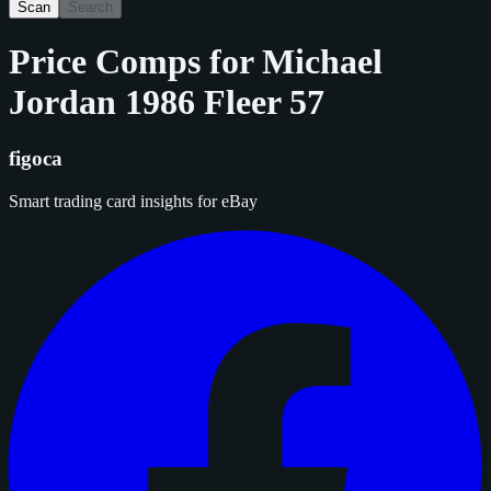
Scan
Search
Price Comps for
Michael
Jordan 1986 Fleer 57
figoca
Smart trading card insights for eBay