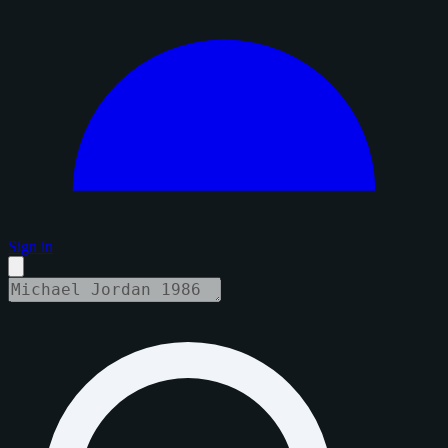
Sign in