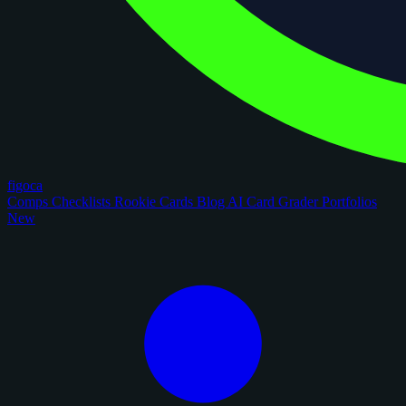
figoca
Comps
Checklists
Rookie Cards
Blog
AI Card Grader
Portfolios
New