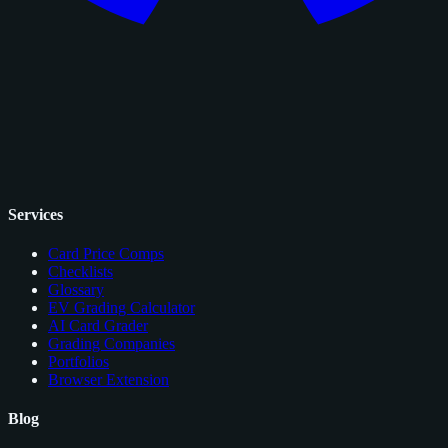
Services
Card Price Comps
Checklists
Glossary
EV Grading Calculator
AI Card Grader
Grading Companies
Portfolios
Browser Extension
Blog