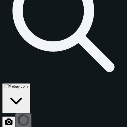
🇺🇸
ebay.com