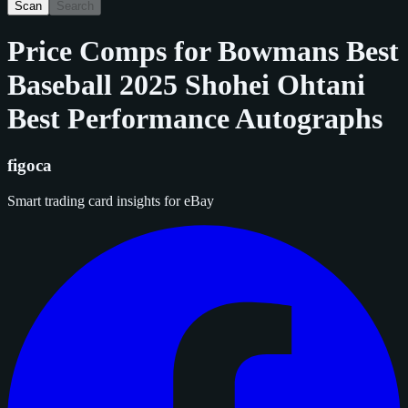
Scan
Search
Price Comps for
Bowmans Best
Baseball 2025 Shohei Ohtani
Best Performance Autographs
figoca
Smart trading card insights for eBay