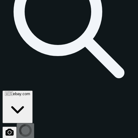
🇺🇸
ebay.com