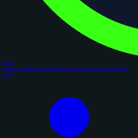
figoca
Comps
Checklists
Rookie Cards
Blog
AI Card Grader
Portfolios
New