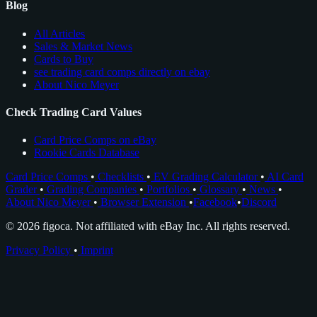
Blog
All Articles
Sales & Market News
Cards to Buy
see trading card comps directly on ebay
About Nico Meyer
Check Trading Card Values
Card Price Comps on eBay
Rookie Cards Database
Card Price Comps
•
Checklists
•
EV Grading Calculator
•
AI Card
Grader
•
Grading Companies
•
Portfolios
•
Glossary
•
News
•
About Nico Meyer
•
Browser Extension
•
Facebook
•
Discord
© 2026 figoca. Not affiliated with eBay Inc. All rights reserved.
Privacy Policy
•
Imprint