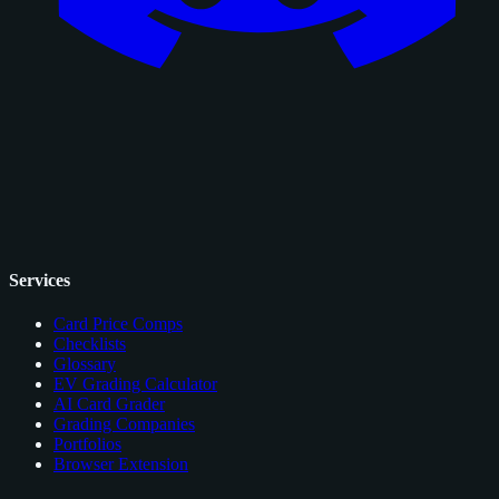
Services
Card Price Comps
Checklists
Glossary
EV Grading Calculator
AI Card Grader
Grading Companies
Portfolios
Browser Extension