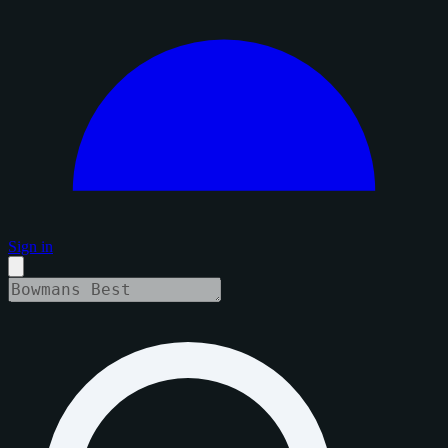
Sign in