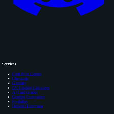
Services
Card Price Comps
Checklists
Glossary
EV Grading Calculator
AI Card Grader
Grading Companies
Portfolios
Browser Extension