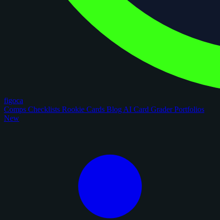
figoca
Comps
Checklists
Rookie Cards
Blog
AI Card Grader
Portfolios
New