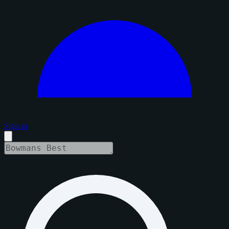
Sign in