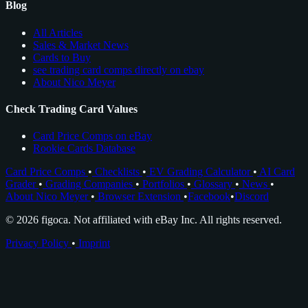
Blog
All Articles
Sales & Market News
Cards to Buy
see trading card comps directly on ebay
About Nico Meyer
Check Trading Card Values
Card Price Comps on eBay
Rookie Cards Database
Card Price Comps
•
Checklists
•
EV Grading Calculator
•
AI Card
Grader
•
Grading Companies
•
Portfolios
•
Glossary
•
News
•
About Nico Meyer
•
Browser Extension
•
Facebook
•
Discord
© 2026 figoca. Not affiliated with eBay Inc. All rights reserved.
Privacy Policy
•
Imprint