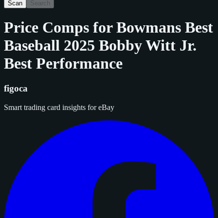
Scan
Search
Price Comps for
Bowmans Best
Baseball 2025 Bobby Witt Jr.
Best Performance
figoca
Smart trading card insights for eBay