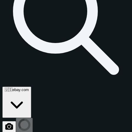
🇺🇸
ebay.com