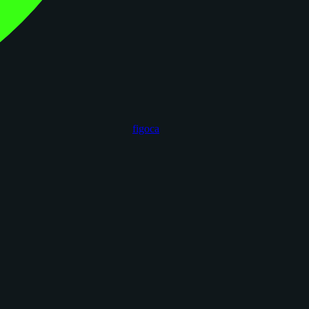
figoca