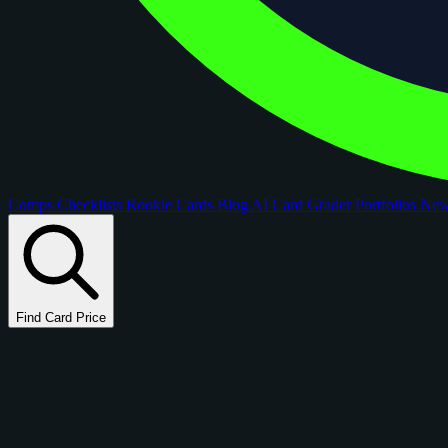
Comps
Checklists
Rookie Cards
Blog
AI Card Grader
Portfolios
Ne
Find Card Price