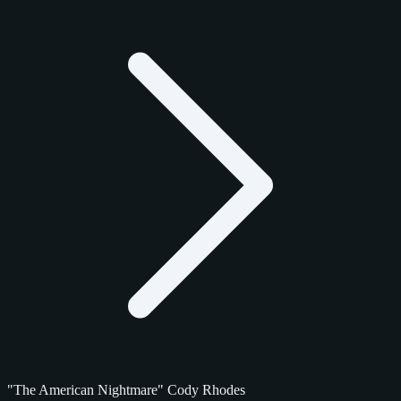
"The American Nightmare" Cody Rhodes