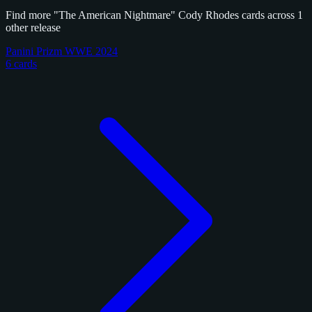
Find more "The American Nightmare" Cody Rhodes cards across 1
other release
Panini Prizm WWE 2024
6 cards