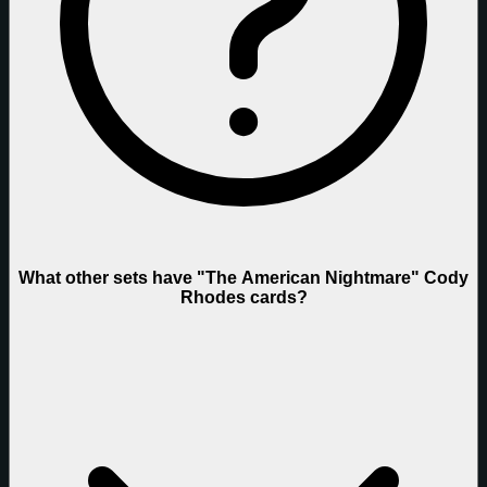
What other sets have "The American Nightmare" Cody
Rhodes cards?