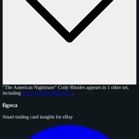
"The American Nightmare" Cody Rhodes appears in 1 other set,
including
Panini Prizm WWE 2024
.
figoca
Smart trading card insights for eBay