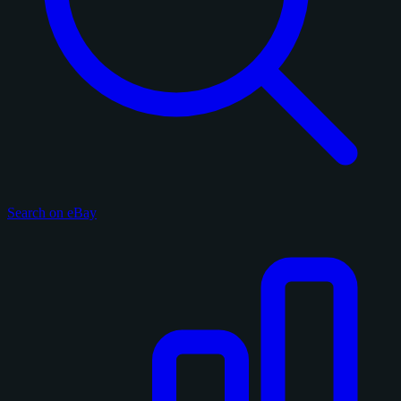
Search on eBay