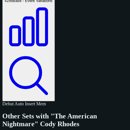
#256
Base - Event Variations
Debut
Auto
Insert
Mem
Other Sets with "The American
Nightmare" Cody Rhodes