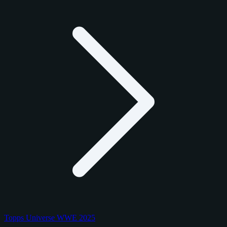
Topps Universe WWE 2025