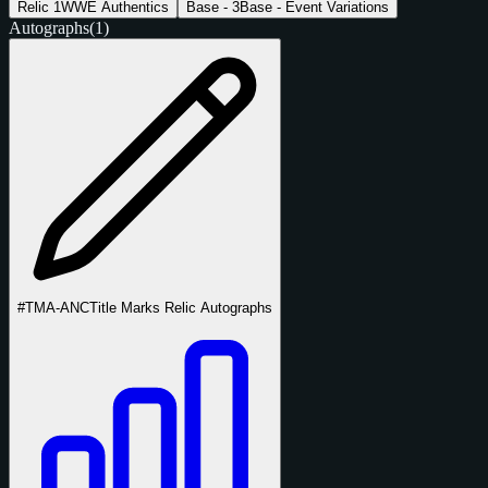
Relic
1
WWE Authentics
Base -
3
Base - Event Variations
Autographs
(1)
#TMA-ANC
Title Marks Relic Autographs