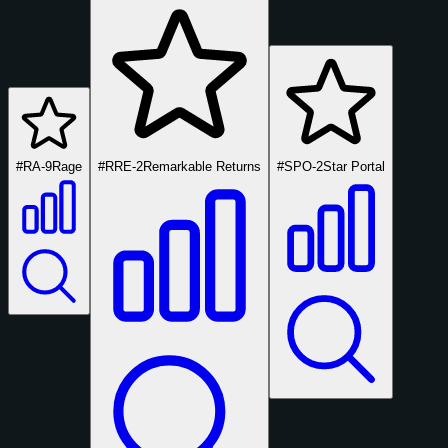
#RA-9
Rage
#RRE-2
Remarkable Returns
#SPO-2
Star Portal