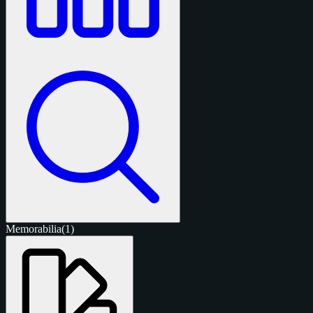
Memorabilia
(1)