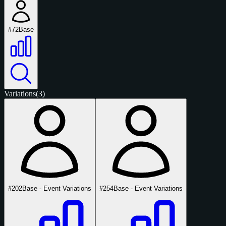
#72
Base
Variations
(3)
#202
Base - Event Variations
#254
Base - Event Variations