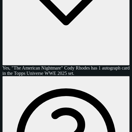
Yes, "The American Nightmare" Cody Rhodes has 1 autograph card
in the Topps Universe WWE 2025 set.