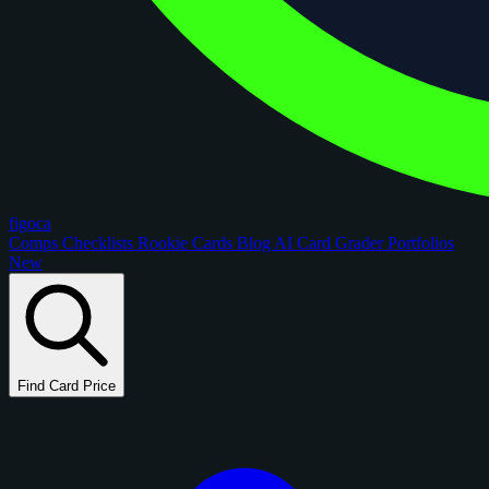
figoca
Comps
Checklists
Rookie Cards
Blog
AI Card Grader
Portfolios
New
Find Card Price