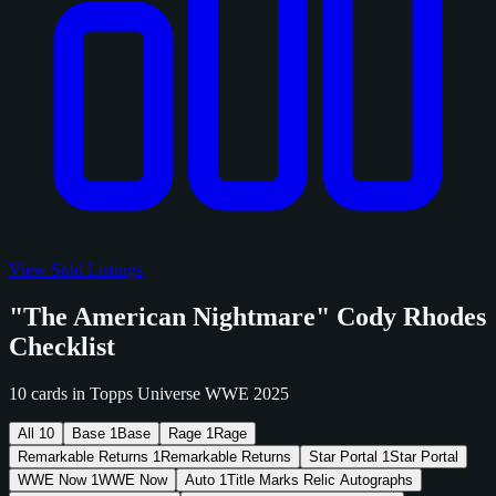
View Sold Listings
"The American Nightmare" Cody Rhodes
Checklist
10 cards in Topps Universe WWE 2025
All
10
Base
1
Base
Rage
1
Rage
Remarkable Returns
1
Remarkable Returns
Star Portal
1
Star Portal
WWE Now
1
WWE Now
Auto
1
Title Marks Relic Autographs