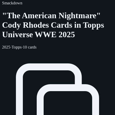
Smackdown
"The American Nightmare"
Cody Rhodes Cards in Topps
Universe WWE 2025
2025
·
Topps
·
10 cards