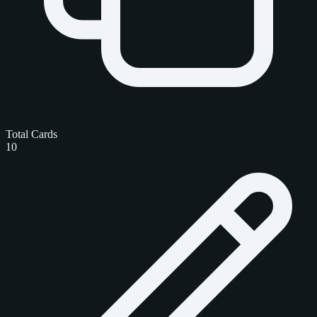
Total Cards
10