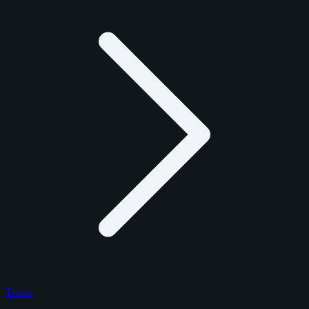
Topps