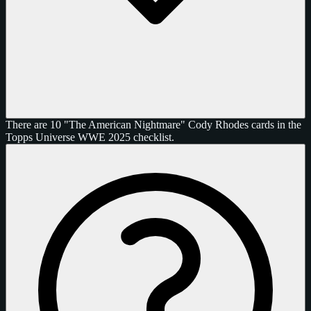
There are 10 "The American Nightmare" Cody Rhodes cards in the
Topps Universe WWE 2025 checklist.