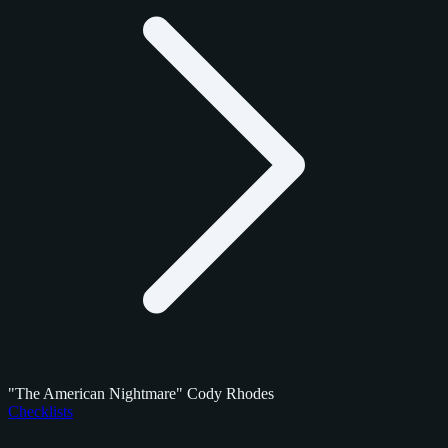
"The American Nightmare" Cody Rhodes
Checklists