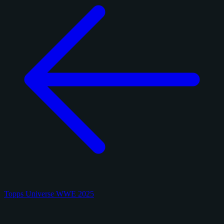
Topps Universe WWE 2025