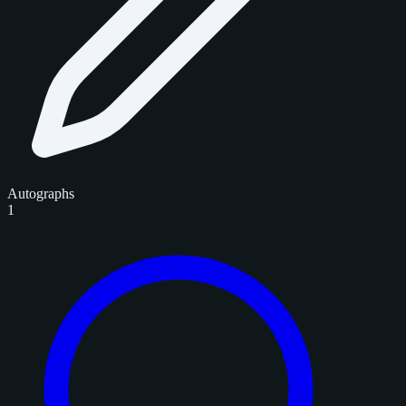
Autographs
1