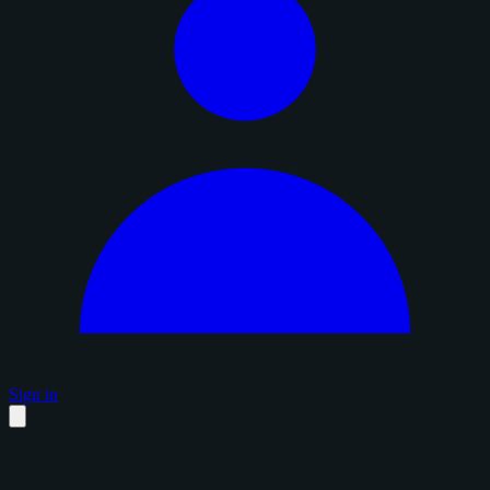
Sign in