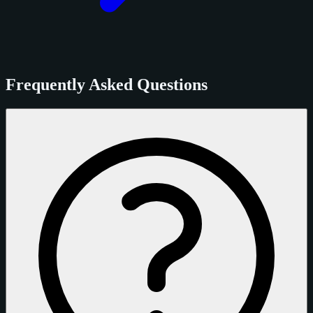
Frequently Asked Questions