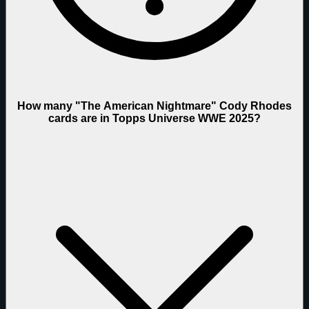
How many "The American Nightmare" Cody Rhodes
cards are in Topps Universe WWE 2025?