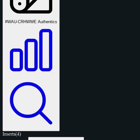
#WAU-CRH
WWE Authentics
Inserts
(4)