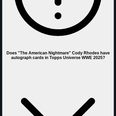
Does "The American Nightmare" Cody Rhodes have
autograph cards in Topps Universe WWE 2025?