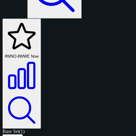
#WNO-8
WWE Now
Base Set
(1)