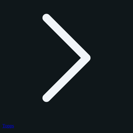
Topps