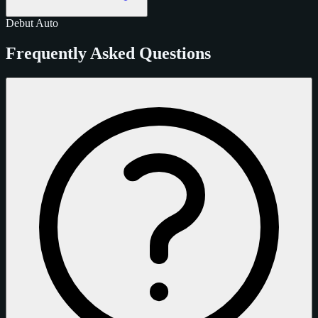
Debut
Auto
Frequently Asked Questions