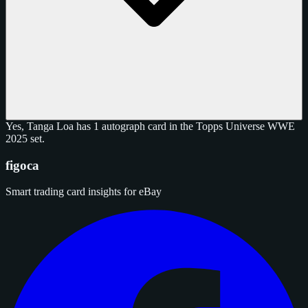
Yes, Tanga Loa has 1 autograph card in the Topps Universe WWE
2025 set.
figoca
Smart trading card insights for eBay