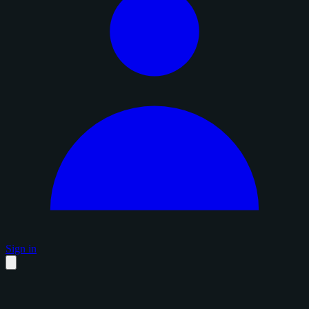
Sign in