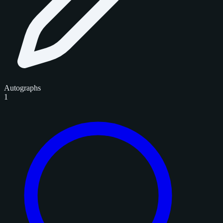
Autographs
1