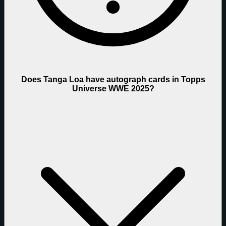
Does Tanga Loa have autograph cards in Topps
Universe WWE 2025?