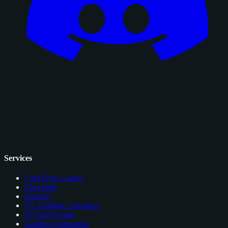
Services
Card Price Comps
Checklists
Glossary
EV Grading Calculator
AI Card Grader
Grading Companies