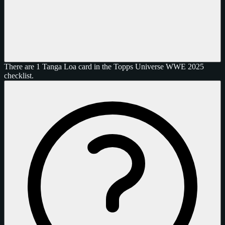
There are 1 Tanga Loa card in the Topps Universe WWE 2025
checklist.