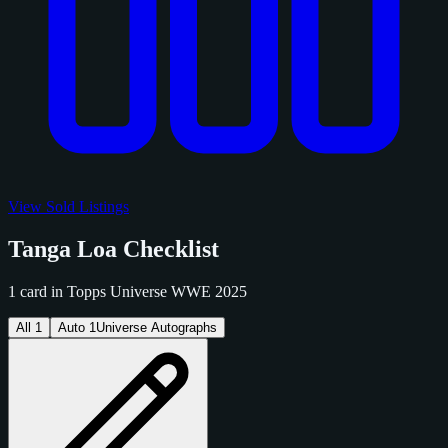
View Sold Listings
Tanga Loa Checklist
1 card in Topps Universe WWE 2025
All
1
Auto
1
Universe Autographs