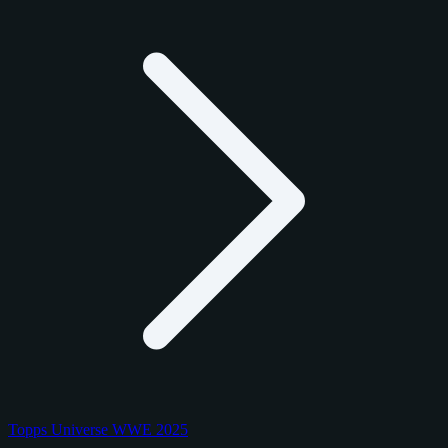
Topps Universe WWE 2025