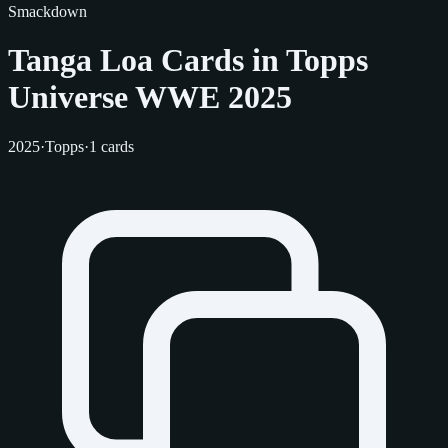
Smackdown
Tanga Loa Cards in Topps
Universe WWE 2025
2025
·
Topps
·
1 cards