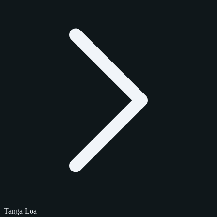
Tanga Loa