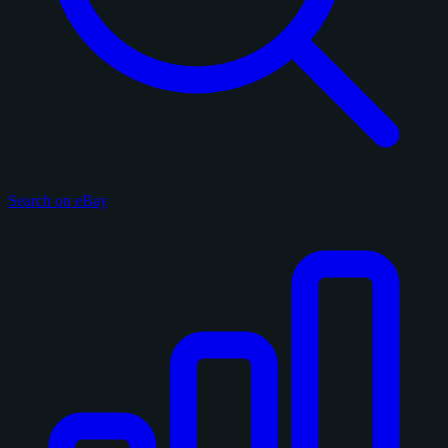
Search on eBay