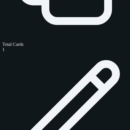
Total Cards
1