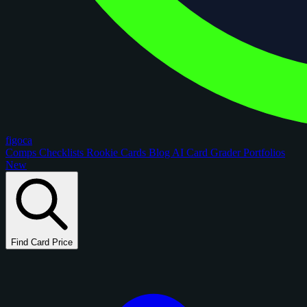
figoca
Comps
Checklists
Rookie Cards
Blog
AI Card Grader
Portfolios
New
Find Card Price