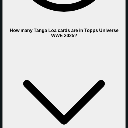
How many Tanga Loa cards are in Topps Universe
WWE 2025?