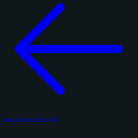
Topps Universe WWE 2025