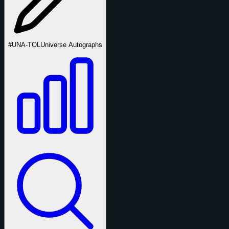
#UNA-TOL
Universe Autographs