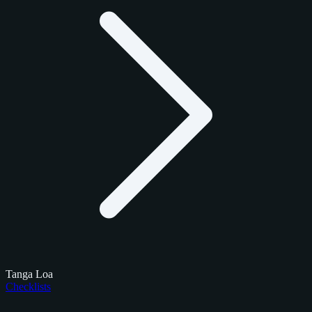
Tanga Loa
Checklists