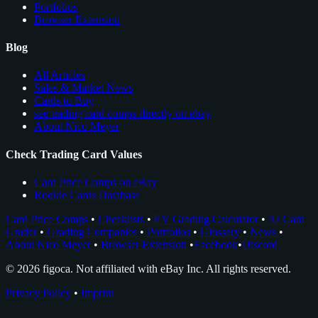
Portfolios
Browser Extension
Blog
All Articles
Sales & Market News
Cards to Buy
see trading card comps directly on ebay
About Nico Meyer
Check Trading Card Values
Card Price Comps on eBay
Rookie Cards Database
Card Price Comps
•
Checklists
•
EV Grading Calculator
•
AI Card
Grader
•
Grading Companies
•
Portfolios
•
Glossary
•
News
•
About Nico Meyer
•
Browser Extension
•
Facebook
•
Discord
© 2026 figoca. Not affiliated with eBay Inc. All rights reserved.
Privacy Policy
•
Imprint