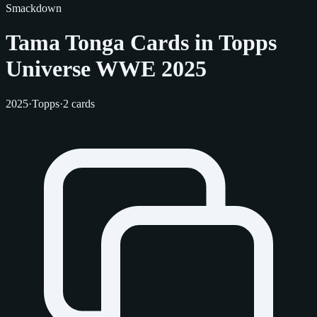
Smackdown
Tama Tonga Cards in Topps
Universe WWE 2025
2025
·
Topps
·
2 cards