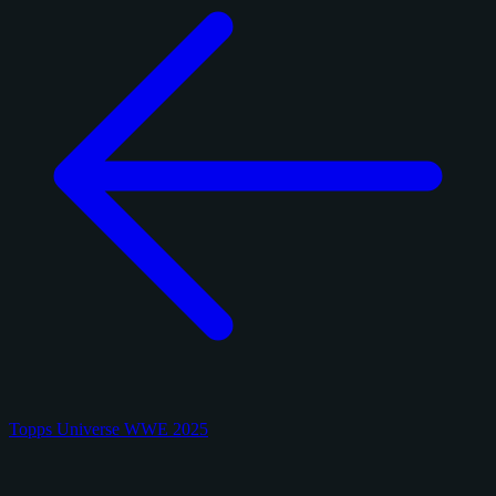
Topps Universe WWE 2025