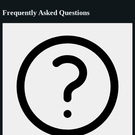
Frequently Asked Questions