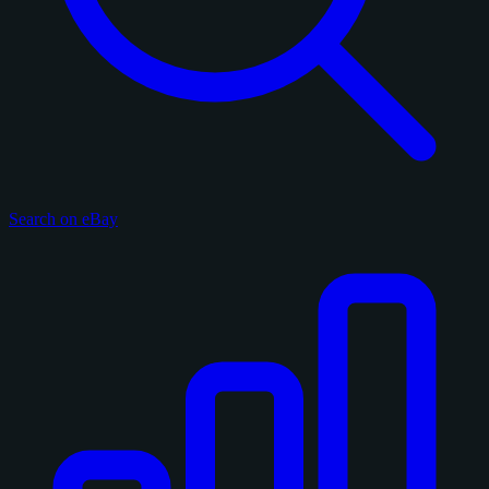
Search on eBay