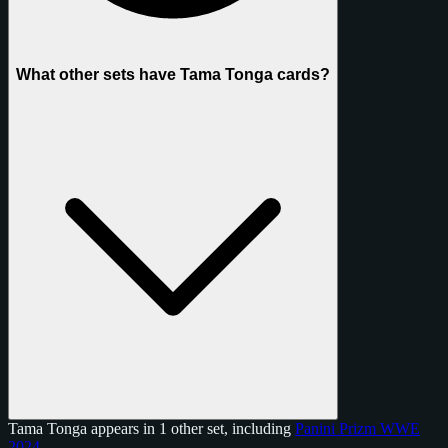
What other sets have Tama Tonga cards?
Tama Tonga appears in 1 other set, including
Panini Prizm WWE
2024
.