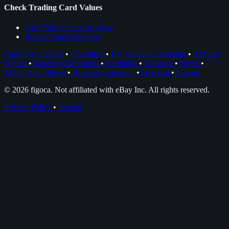
Check Trading Card Values
Card Price Comps on eBay
Rookie Cards Database
Card Price Comps
•
Checklists
•
EV Grading Calculator
•
AI Card
Grader
•
Grading Companies
•
Portfolios
•
Glossary
•
News
•
About Nico Meyer
•
Browser Extension
•
Facebook
•
Discord
© 2026 figoca. Not affiliated with eBay Inc. All rights reserved.
Privacy Policy
•
Imprint