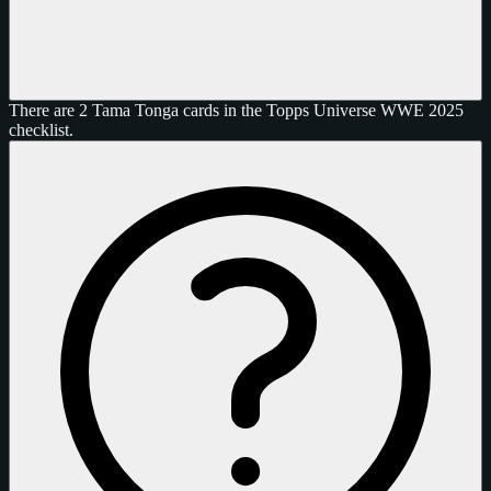
There are 2 Tama Tonga cards in the Topps Universe WWE 2025
checklist.