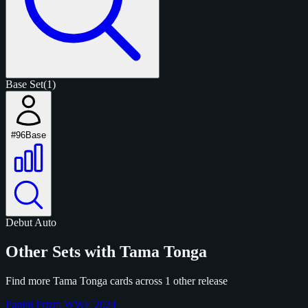
Base Set
(1)
#96
Base
Debut
Auto
Other Sets with Tama Tonga
Find more Tama Tonga cards across 1 other release
Panini Prizm WWE 2024