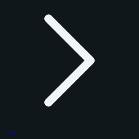
Topps