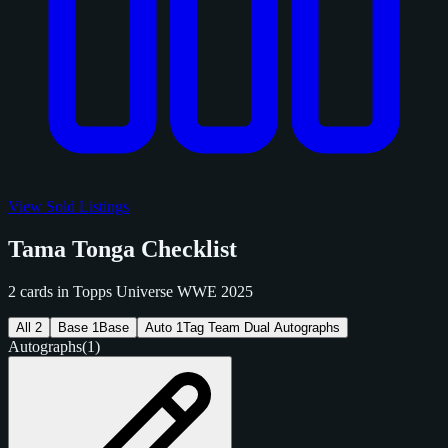
View Sold Listings
Tama Tonga Checklist
2 cards in Topps Universe WWE 2025
All
2
Base
1
Base
Auto
1
Tag Team Dual Autographs
Autographs
(1)