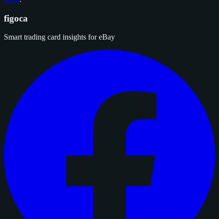
figoca
Smart trading card insights for eBay