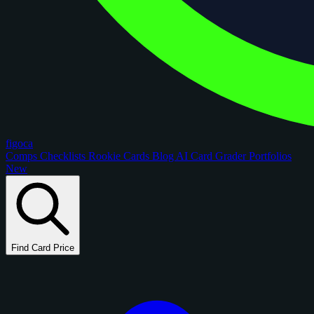
figoca
Comps
Checklists
Rookie Cards
Blog
AI Card Grader
Portfolios
New
Find Card Price