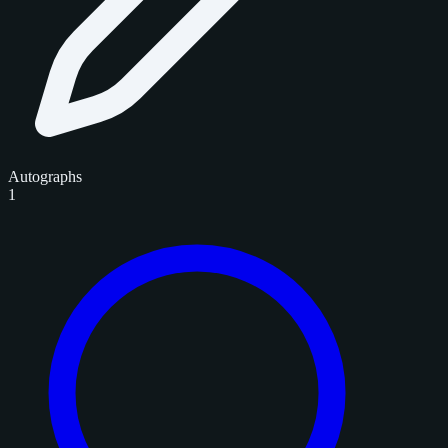
Autographs
1