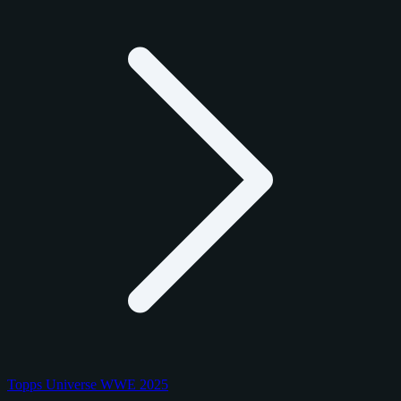
Topps Universe WWE 2025