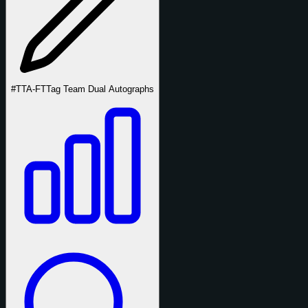
#TTA-FT
Tag Team Dual Autographs