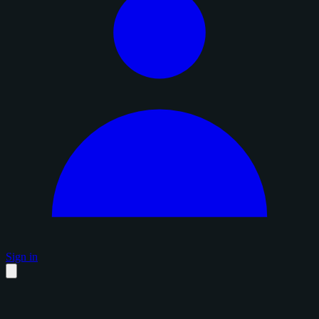
Sign in