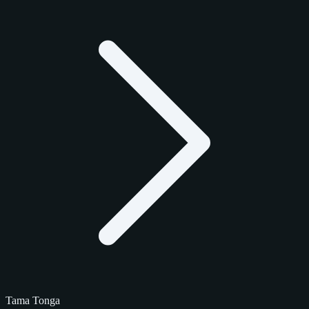
Tama Tonga