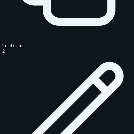
Total Cards
2