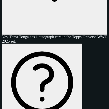
Yes, Tama Tonga has 1 autograph card in the Topps Universe WWE
2025 set.