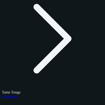
Tama Tonga
Checklists