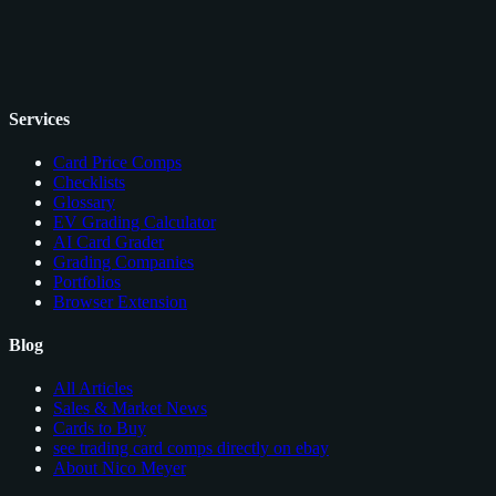
Services
Card Price Comps
Checklists
Glossary
EV Grading Calculator
AI Card Grader
Grading Companies
Portfolios
Browser Extension
Blog
All Articles
Sales & Market News
Cards to Buy
see trading card comps directly on ebay
About Nico Meyer