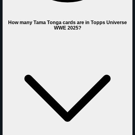
How many Tama Tonga cards are in Topps Universe
WWE 2025?