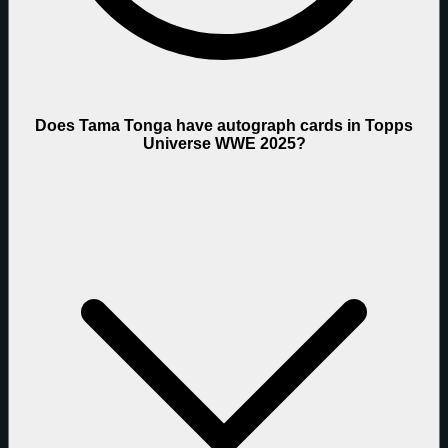
Does Tama Tonga have autograph cards in Topps
Universe WWE 2025?