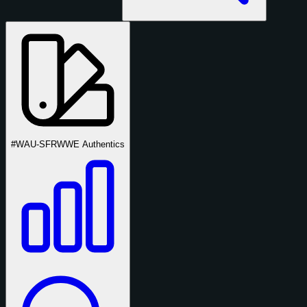
#WAU-SFR
WWE Authentics