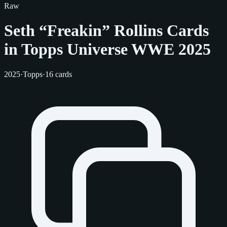
Raw
Seth “Freakin” Rollins Cards
in Topps Universe WWE 2025
2025
·
Topps
·
16 cards