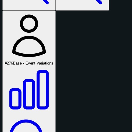
#276
Base - Event Variations