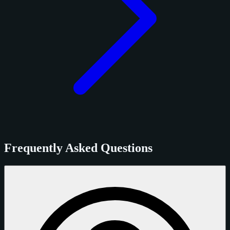
Frequently Asked Questions