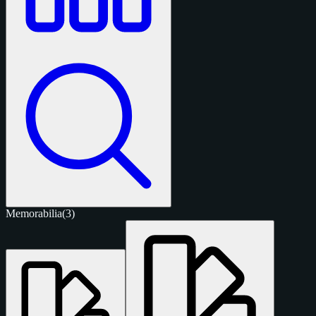
Memorabilia
(3)