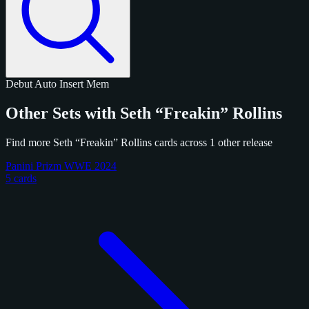
Debut
Auto
Insert
Mem
Other Sets with Seth “Freakin” Rollins
Find more Seth “Freakin” Rollins cards across 1 other release
Panini Prizm WWE 2024
5 cards