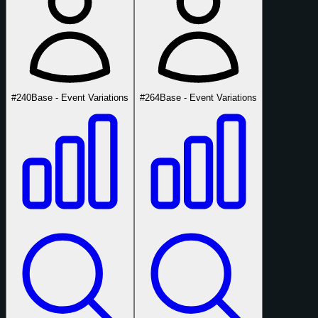
#240
Base - Event Variations
#264
Base - Event Variations