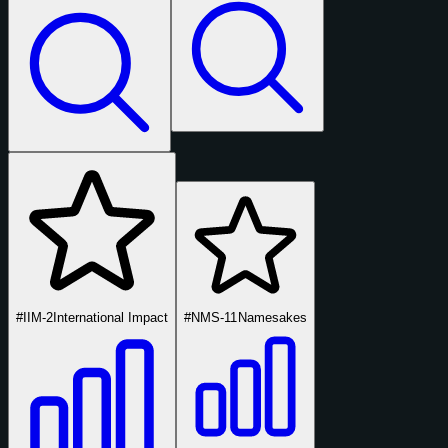
#IIM-2
International Impact
#NMS-11
Namesakes