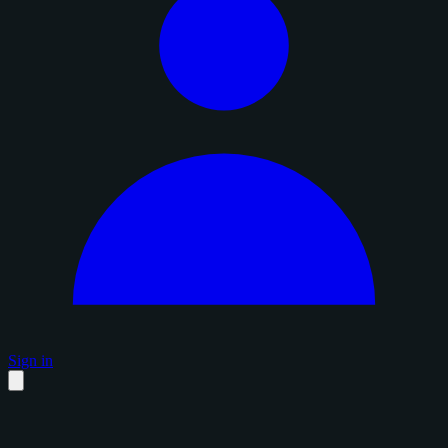
Sign in