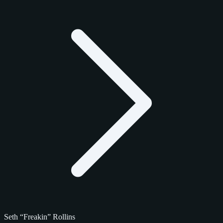
Seth “Freakin” Rollins