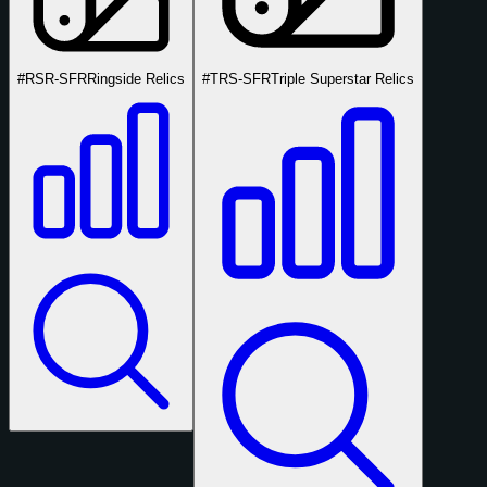
#RSR-SFR
Ringside Relics
#TRS-SFR
Triple Superstar Relics