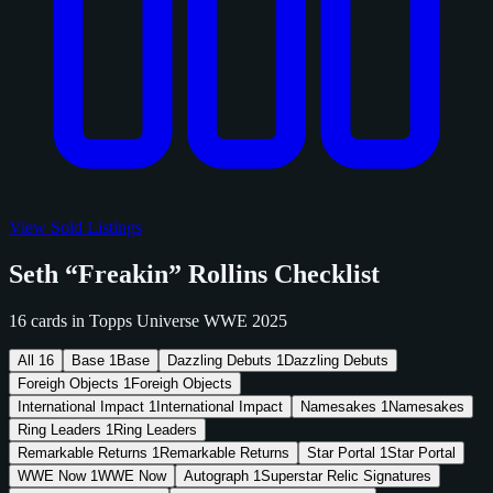
View Sold Listings
Seth “Freakin” Rollins Checklist
16 cards in Topps Universe WWE 2025
All
16
Base
1
Base
Dazzling Debuts
1
Dazzling Debuts
Foreigh Objects
1
Foreigh Objects
International Impact
1
International Impact
Namesakes
1
Namesakes
Ring Leaders
1
Ring Leaders
Remarkable Returns
1
Remarkable Returns
Star Portal
1
Star Portal
WWE Now
1
WWE Now
Autograph
1
Superstar Relic Signatures