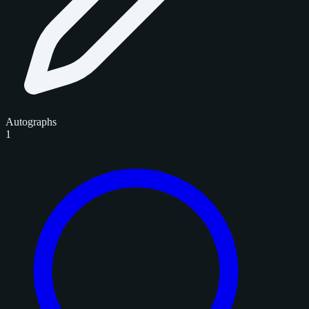
Autographs
1