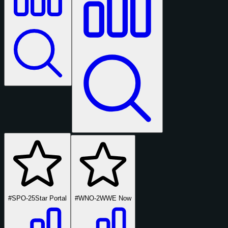
#SPO-25
Star Portal
#WNO-2
WWE Now