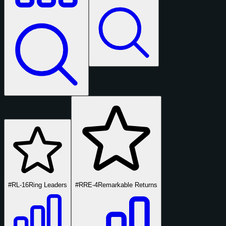
#RL-16
Ring Leaders
#RRE-4
Remarkable Returns