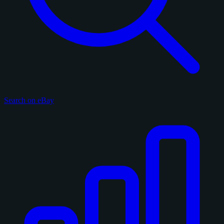
Search on eBay