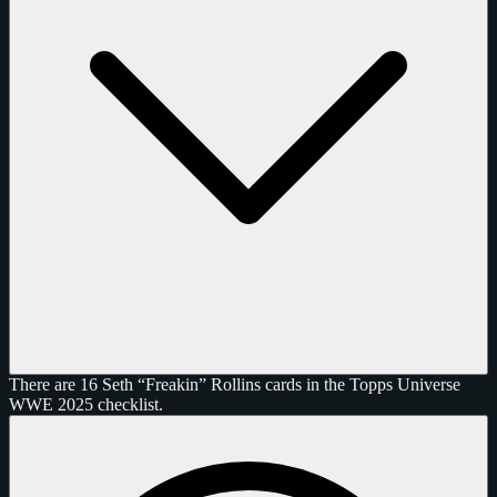
There are 16 Seth “Freakin” Rollins cards in the Topps Universe
WWE 2025 checklist.