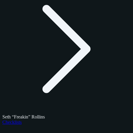
Seth “Freakin” Rollins
Checklists