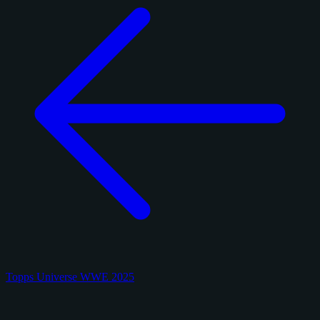
Topps Universe WWE 2025