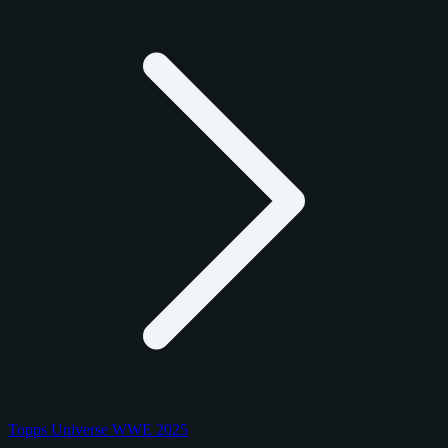
Topps Universe WWE 2025