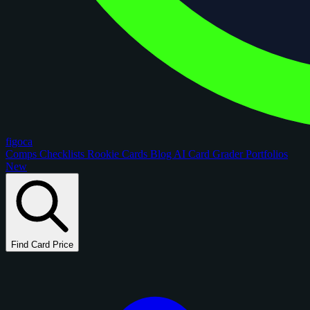
figoca
Comps
Checklists
Rookie Cards
Blog
AI Card Grader
Portfolios
New
Find Card Price