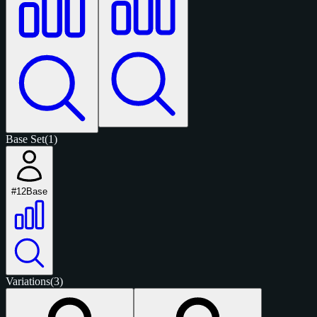
Base Set
(1)
#12
Base
Variations
(3)