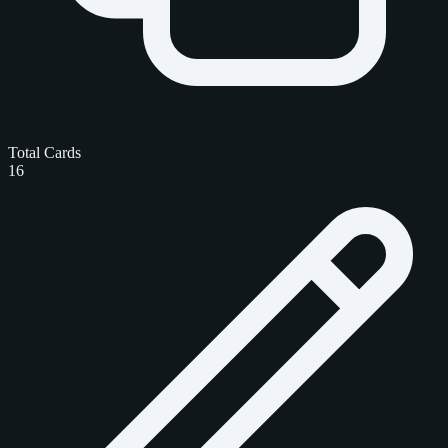
Total Cards
16