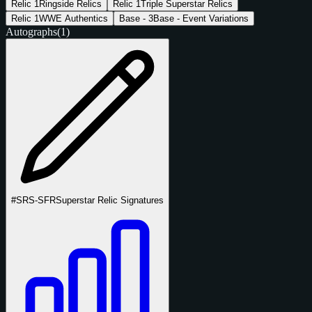
Relic
1
Ringside Relics
Relic
1
Triple Superstar Relics
Relic
1
WWE Authentics
Base -
3
Base - Event Variations
Autographs
(1)
#SRS-SFR
Superstar Relic Signatures