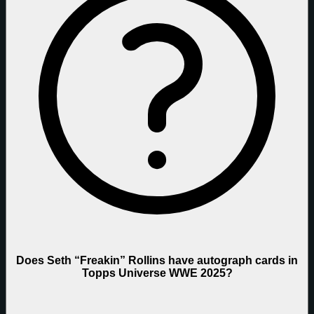
Does Seth “Freakin” Rollins have autograph cards in
Topps Universe WWE 2025?