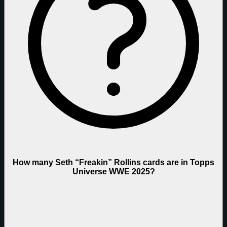
How many Seth “Freakin” Rollins cards are in Topps
Universe WWE 2025?