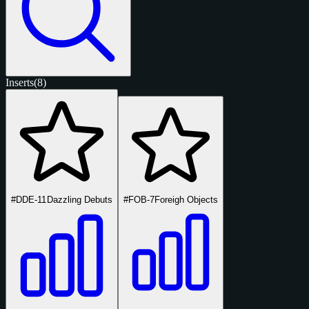
Inserts
(8)
#DDE-11
Dazzling Debuts
#FOB-7
Foreigh Objects