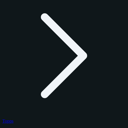
Topps