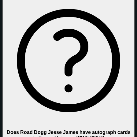
Does Road Dogg Jesse James have autograph cards