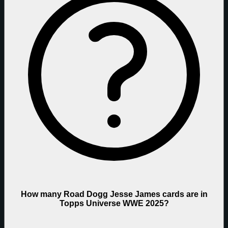
How many Road Dogg Jesse James cards are in
Topps Universe WWE 2025?