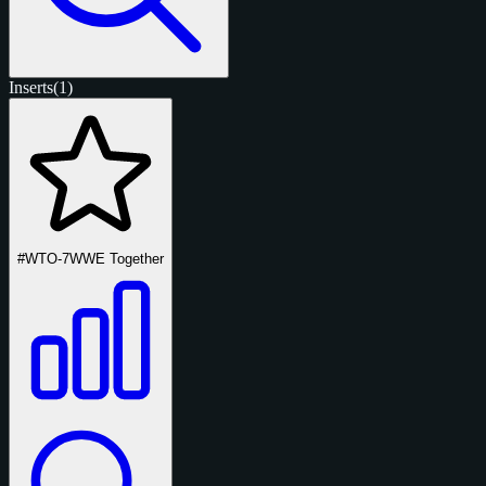
Inserts
(1)
#WTO-7
WWE Together