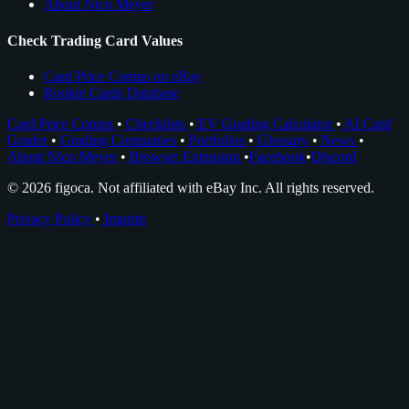
About Nico Meyer
Check Trading Card Values
Card Price Comps on eBay
Rookie Cards Database
Card Price Comps
•
Checklists
•
EV Grading Calculator
•
AI Card
Grader
•
Grading Companies
•
Portfolios
•
Glossary
•
News
•
About Nico Meyer
•
Browser Extension
•
Facebook
•
Discord
© 2026 figoca. Not affiliated with eBay Inc. All rights reserved.
Privacy Policy
•
Imprint