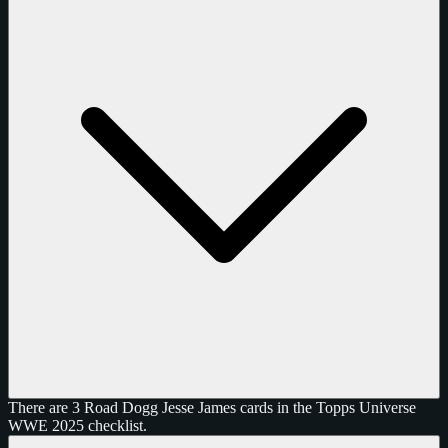
There are 3 Road Dogg Jesse James cards in the Topps Universe
WWE 2025 checklist.