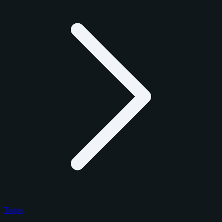
Topps