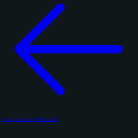
Topps Universe WWE 2025