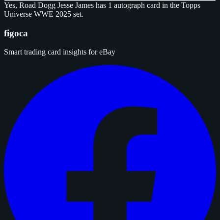
Yes, Road Dogg Jesse James has 1 autograph card in the Topps
Universe WWE 2025 set.
figoca
Smart trading card insights for eBay