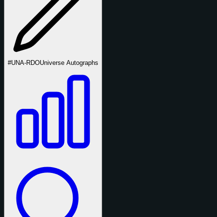
#UNA-RDO
Universe Autographs