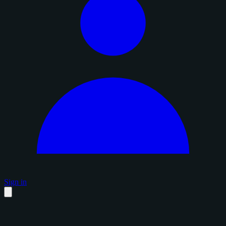
Sign in