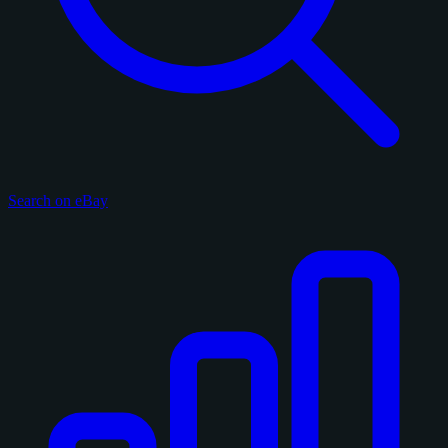
Search on eBay