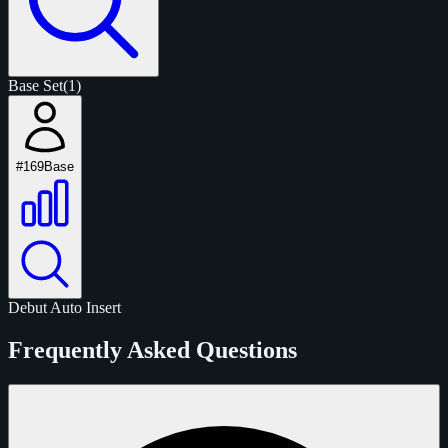
Base Set
(1)
#169
Base
Debut
Auto
Insert
Frequently Asked Questions