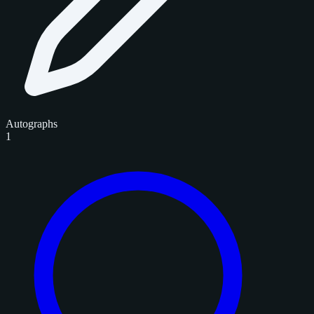
Autographs
1