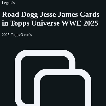
Legends
Road Dogg Jesse James Cards
in Topps Universe WWE 2025
2025
·
Topps
·
3 cards