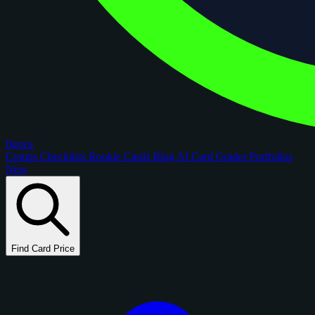
figoca
Comps
Checklists
Rookie Cards
Blog
AI Card Grader
Portfolios
New
Find Card Price