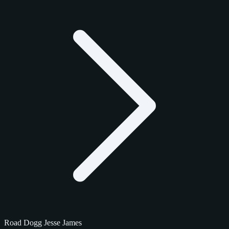
Road Dogg Jesse James