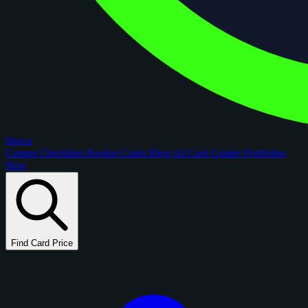
figoca
Comps
Checklists
Rookie Cards
Blog
AI Card Grader
Portfolios
New
Find Card Price