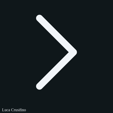
Luca Crusifino