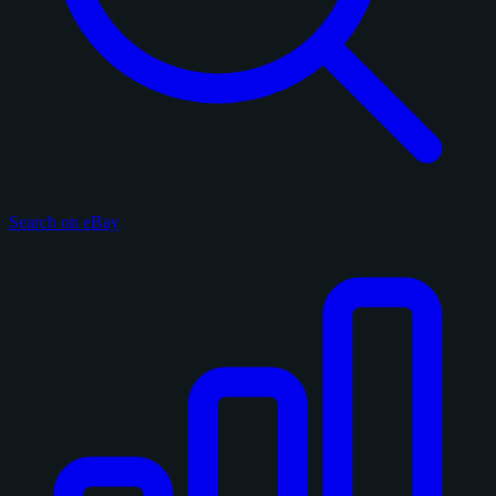
Search on eBay