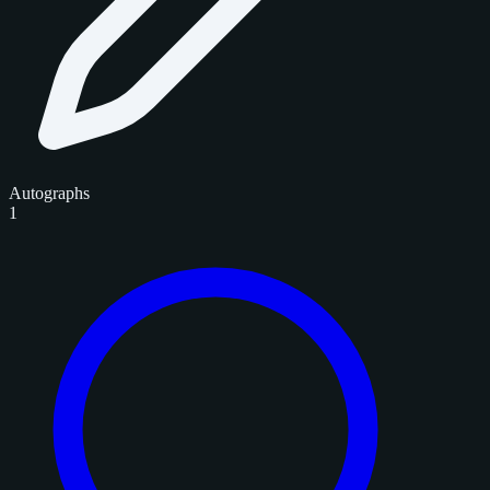
Autographs
1