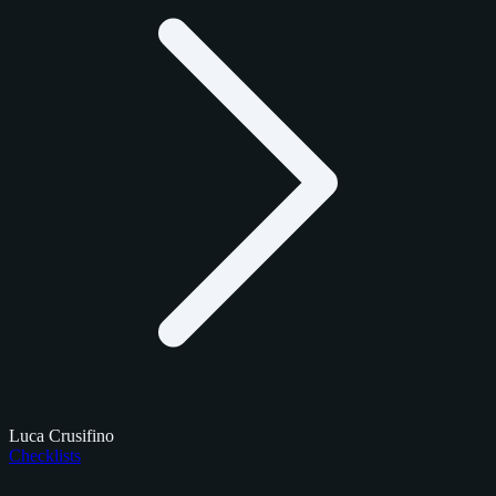
Luca Crusifino
Checklists