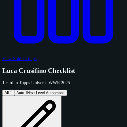
View Sold Listings
Luca Crusifino Checklist
1 card in Topps Universe WWE 2025
All
1
Auto
1
Next Level Autographs