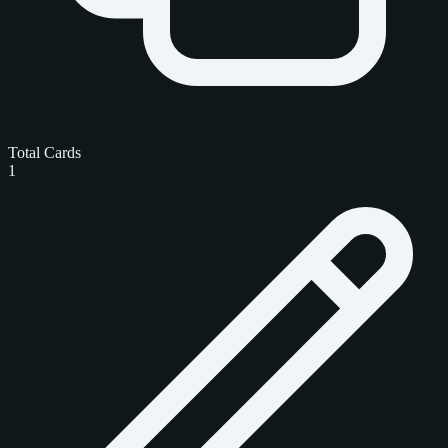
Total Cards
1