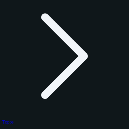
Topps