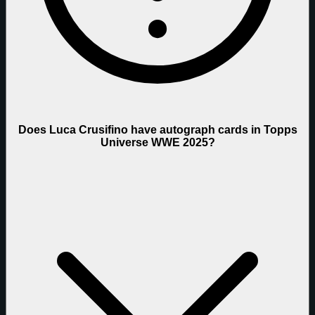
Does Luca Crusifino have autograph cards in Topps
Universe WWE 2025?