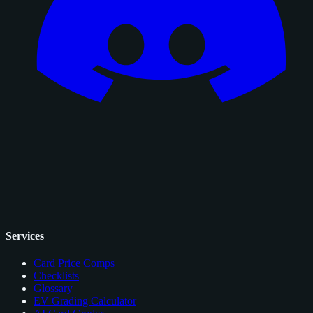
Services
Card Price Comps
Checklists
Glossary
EV Grading Calculator