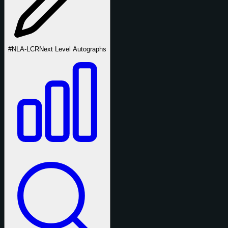
#NLA-LCR
Next Level Autographs