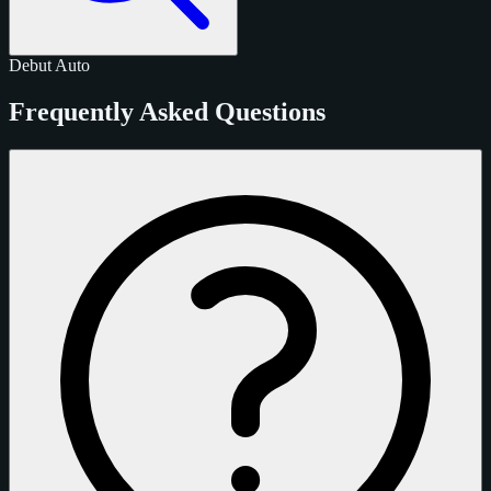
Debut
Auto
Frequently Asked Questions