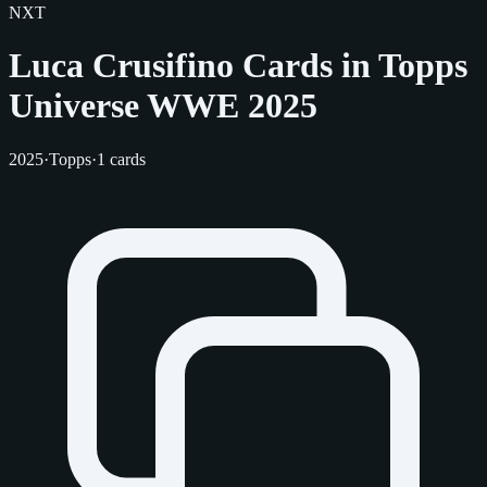
NXT
Luca Crusifino Cards in Topps
Universe WWE 2025
2025
·
Topps
·
1 cards