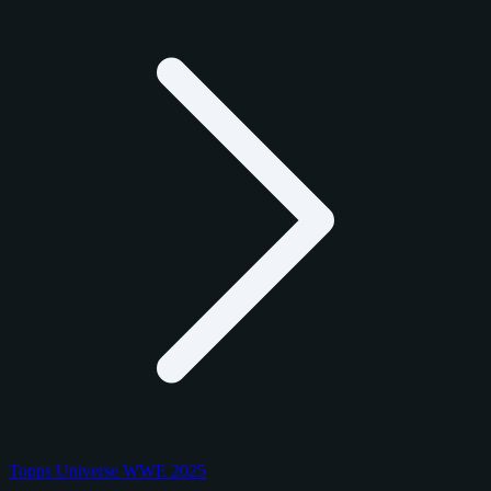
Topps Universe WWE 2025