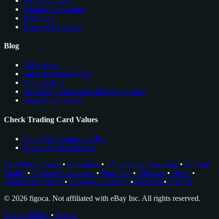
AI Card Grader
Grading Companies
Portfolios
Browser Extension
Blog
All Articles
Sales & Market News
Cards to Buy
see trading card comps directly on ebay
About Nico Meyer
Check Trading Card Values
Card Price Comps on eBay
Rookie Cards Database
Card Price Comps
•
Checklists
•
EV Grading Calculator
•
AI Card
Grader
•
Grading Companies
•
Portfolios
•
Glossary
•
News
•
About Nico Meyer
•
Browser Extension
•
Facebook
•
Discord
© 2026 figoca. Not affiliated with eBay Inc. All rights reserved.
Privacy Policy
•
Imprint