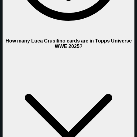
How many Luca Crusifino cards are in Topps Universe
WWE 2025?