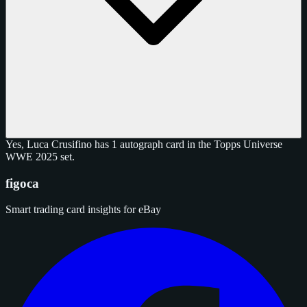
Yes, Luca Crusifino has 1 autograph card in the Topps Universe
WWE 2025 set.
figoca
Smart trading card insights for eBay