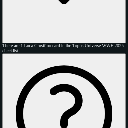
There are 1 Luca Crusifino card in the Topps Universe WWE 2025
checklist.