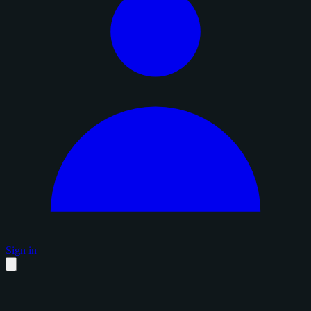
Sign in