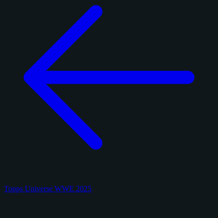
Topps Universe WWE 2025