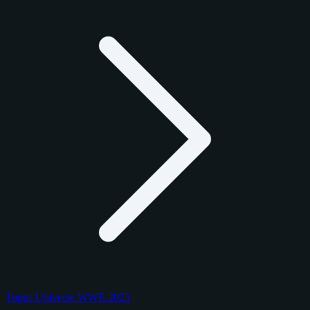
Topps Universe WWE 2025