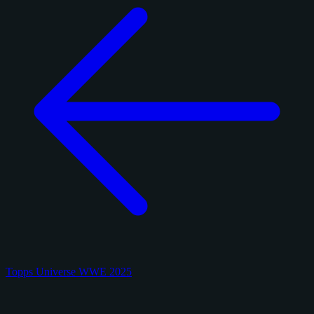
Topps Universe WWE 2025