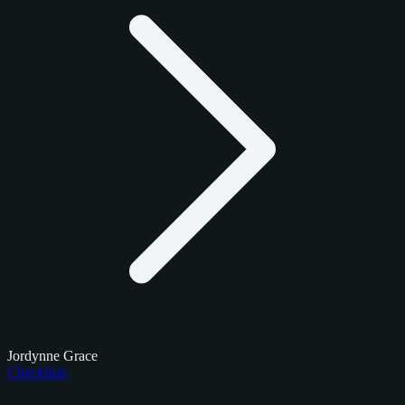
Jordynne Grace
Checklists