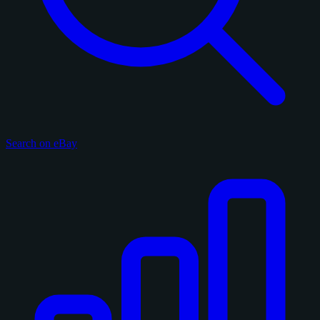
Search on eBay