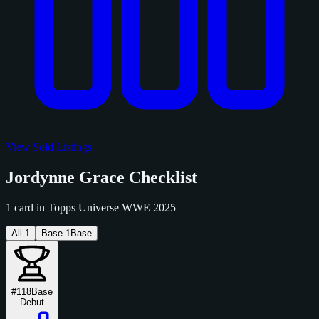
View Sold Listings
Jordynne Grace Checklist
1 card in Topps Universe WWE 2025
All
1
Base
1
Base
#118
Base
Debut