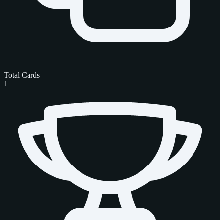
Total Cards
1