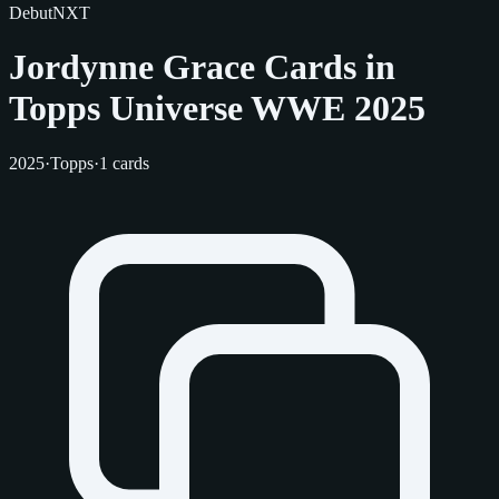
Debut
NXT
Jordynne Grace Cards in
Topps Universe WWE 2025
2025
·
Topps
·
1 cards