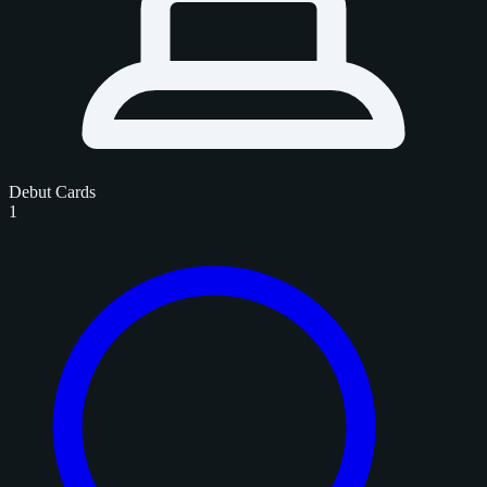
Debut Cards
1