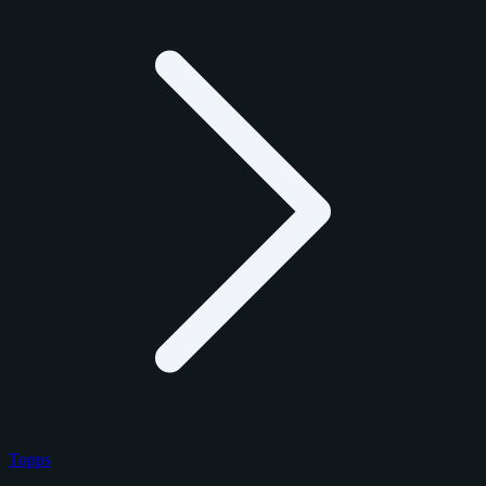
Topps