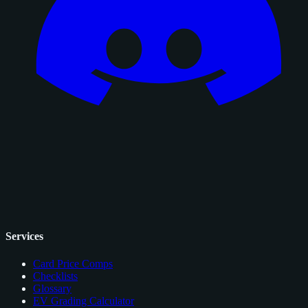
Services
Card Price Comps
Checklists
Glossary
EV Grading Calculator