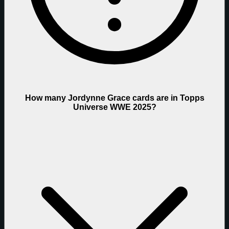
How many Jordynne Grace cards are in Topps
Universe WWE 2025?