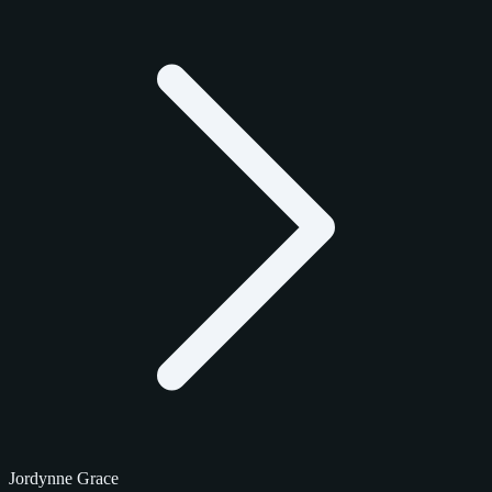
Jordynne Grace