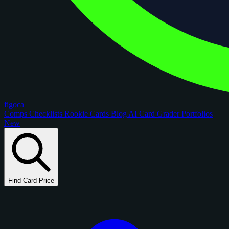
figoca
Comps
Checklists
Rookie Cards
Blog
AI Card Grader
Portfolios
New
Find Card Price