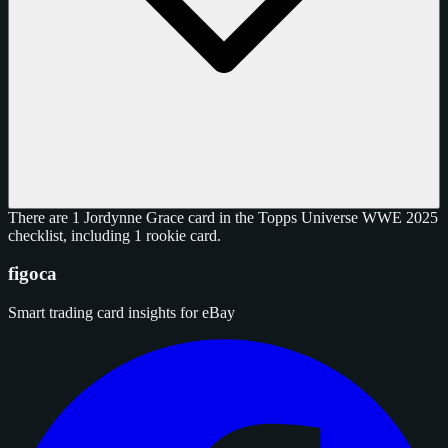
There are 1 Jordynne Grace card in the Topps Universe WWE 2025
checklist, including 1 rookie card.
figoca
Smart trading card insights for eBay