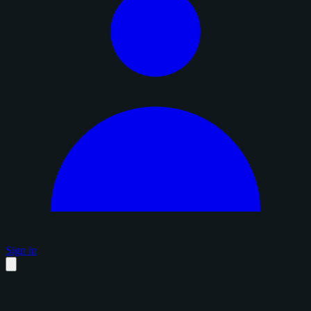
Sign in