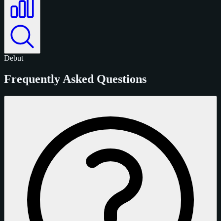
Debut
Frequently Asked Questions