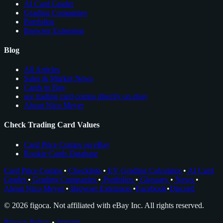
AI Card Grader
Grading Companies
Portfolios
Browser Extension
Blog
All Articles
Sales & Market News
Cards to Buy
see trading card comps directly on ebay
About Nico Meyer
Check Trading Card Values
Card Price Comps on eBay
Rookie Cards Database
Card Price Comps
•
Checklists
•
EV Grading Calculator
•
AI Card
Grader
•
Grading Companies
•
Portfolios
•
Glossary
•
News
•
About Nico Meyer
•
Browser Extension
•
Facebook
•
Discord
© 2026 figoca. Not affiliated with eBay Inc. All rights reserved.
Privacy Policy
•
Imprint