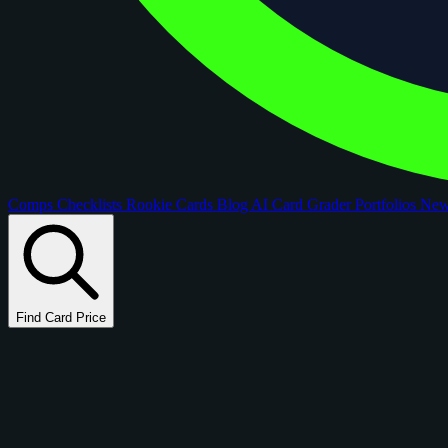
Comps
Checklists
Rookie Cards
Blog
AI Card Grader
Portfolios
Ne
Find Card Price