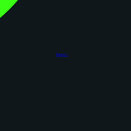
figoca