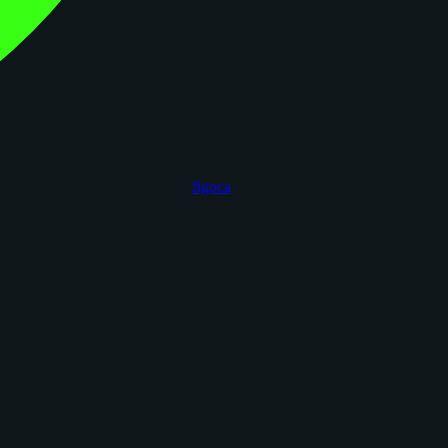
figoca