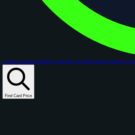
Comps
Checklists
Rookie Cards
Blog
AI Card Grader
Portfolios
Ne
Find Card Price