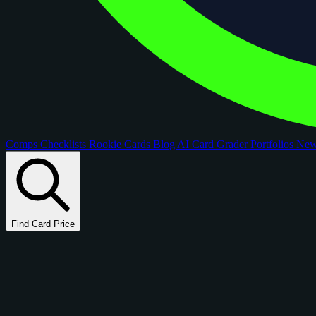
Comps
Checklists
Rookie Cards
Blog
AI Card Grader
Portfolios
Ne
Find Card Price