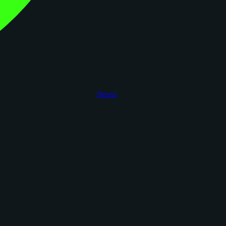
figoca