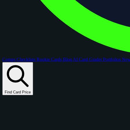
Comps
Checklists
Rookie Cards
Blog
AI Card Grader
Portfolios
Ne
Find Card Price