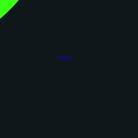
figoca