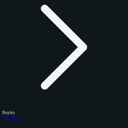
Bayley
Checklists