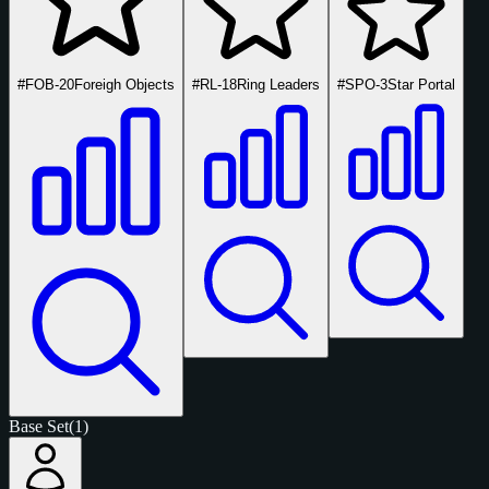
#FOB-20
Foreigh Objects
#RL-18
Ring Leaders
#SPO-3
Star Portal
Base Set
(1)