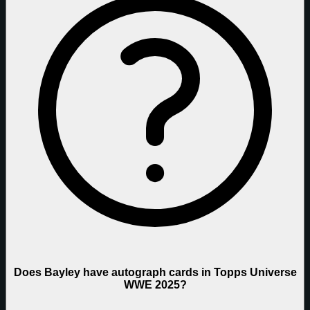
Does Bayley have autograph cards in Topps Universe
WWE 2025?