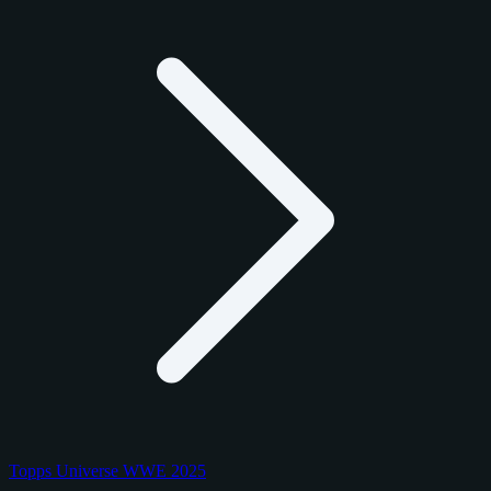
Topps Universe WWE 2025