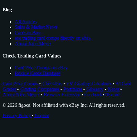
Blog
All Articles
Sales & Market News
Cards to Buy
see trading card comps directly on ebay
About Nico Meyer
Check Trading Card Values
Card Price Comps on eBay
Rookie Cards Database
Card Price Comps
•
Checklists
•
EV Grading Calculator
•
AI Card
Grader
•
Grading Companies
•
Portfolios
•
Glossary
•
News
•
About Nico Meyer
•
Browser Extension
•
Facebook
•
Discord
© 2026 figoca. Not affiliated with eBay Inc. All rights reserved.
Privacy Policy
•
Imprint