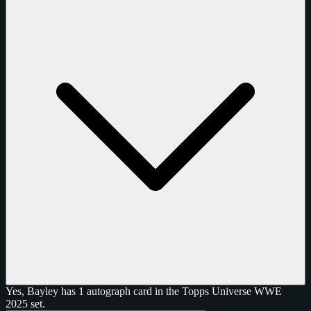
Yes, Bayley has 1 autograph card in the Topps Universe WWE
2025 set.