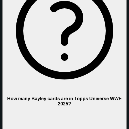
How many Bayley cards are in Topps Universe WWE
2025?