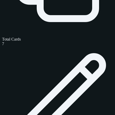
Total Cards
7