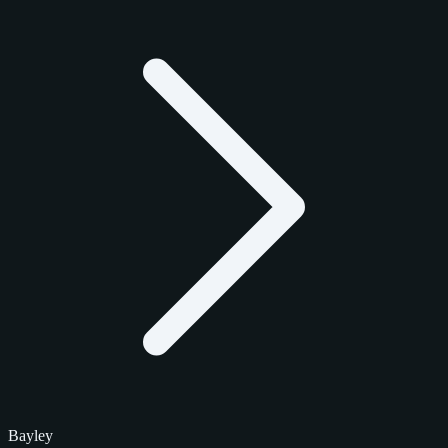
Bayley