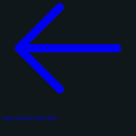
Topps Universe WWE 2025