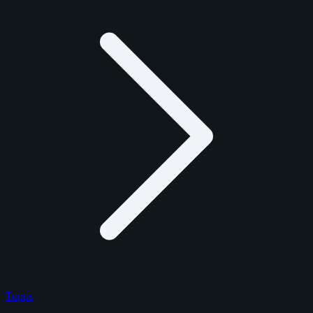
Topps