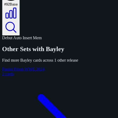
#92
Base
Debut
Auto
Insert
Mem
Other Sets with Bayley
Find more Bayley cards across 1 other release
Panini Prizm WWE 2024
2 cards