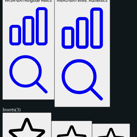
#RSR-BAY
Ringside Relics
#WAU-BAY
WWE Authentics
Inserts
(3)