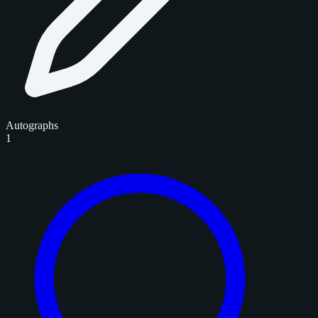
Autographs
1