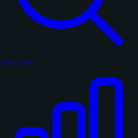
Search on eBay