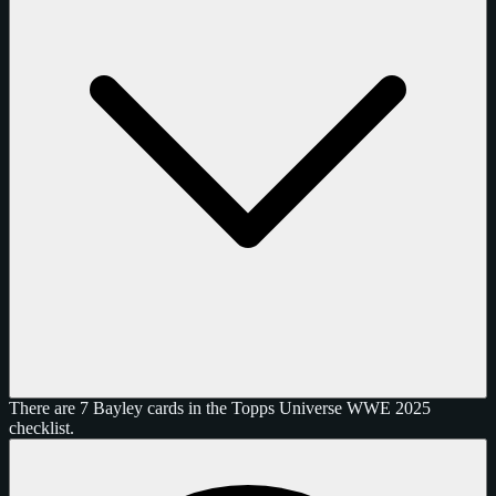
There are 7 Bayley cards in the Topps Universe WWE 2025
checklist.