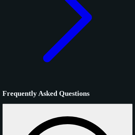
Frequently Asked Questions