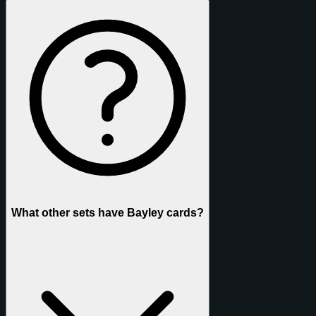
What other sets have Bayley cards?