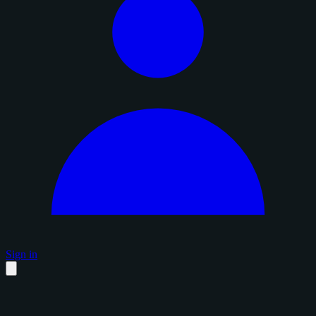
Sign in