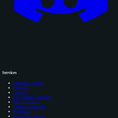
Services
Card Price Comps
Checklists
Glossary
EV Grading Calculator
AI Card Grader
Grading Companies
Portfolios
Browser Extension