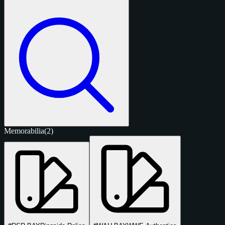
Memorabilia
(2)