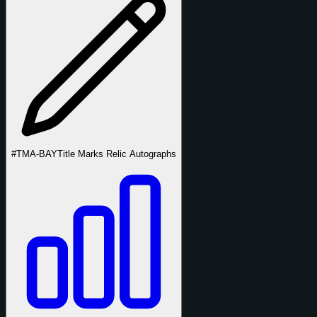
#TMA-BAY
Title Marks Relic Autographs