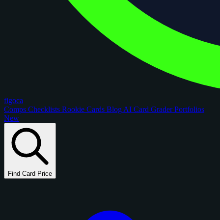
figoca
Comps
Checklists
Rookie Cards
Blog
AI Card Grader
Portfolios
New
Find Card Price