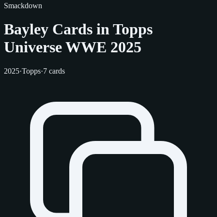
Smackdown
Bayley Cards in Topps
Universe WWE 2025
2025
·
Topps
·
7 cards