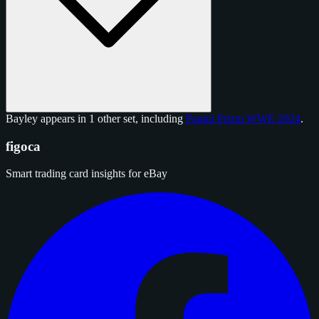
Bayley appears in 1 other set, including
Panini Prizm WWE 2024
.
figoca
Smart trading card insights for eBay