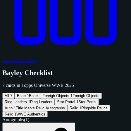
View Sold Listings
Bayley Checklist
7 cards in Topps Universe WWE 2025
All
7
Base
1
Base
Foreigh Objects
1
Foreigh Objects
Ring Leaders
1
Ring Leaders
Star Portal
1
Star Portal
Auto
1
Title Marks Relic Autographs
Relic
1
Ringside Relics
Relic
1
WWE Authentics
Autographs
(1)