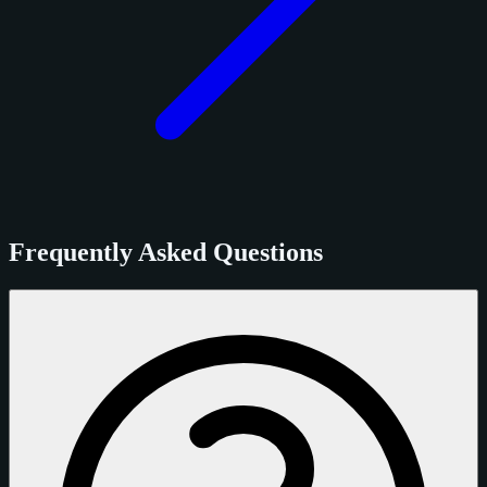
Frequently Asked Questions