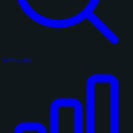
Search on eBay