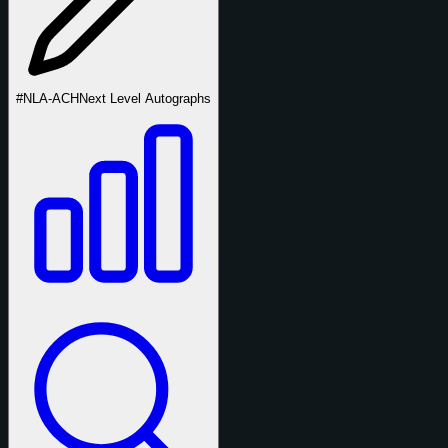
#NLA-ACH
Next Level Autographs