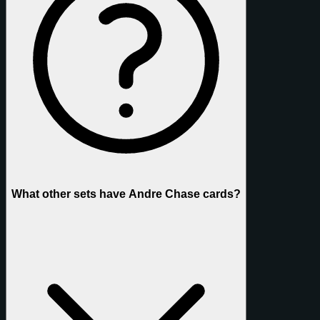
What other sets have Andre Chase cards?