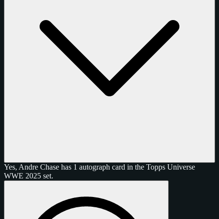
Yes, Andre Chase has 1 autograph card in the Topps Universe
WWE 2025 set.