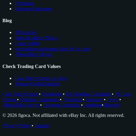
Portfolios
Browser Extension
Blog
All Articles
Sales & Market News
Cards to Buy
see trading card comps directly on ebay
About Nico Meyer
Check Trading Card Values
Card Price Comps on eBay
Rookie Cards Database
Card Price Comps
•
Checklists
•
EV Grading Calculator
•
AI Card
Grader
•
Grading Companies
•
Portfolios
•
Glossary
•
News
•
About Nico Meyer
•
Browser Extension
•
Facebook
•
Discord
© 2026 figoca. Not affiliated with eBay Inc. All rights reserved.
Privacy Policy
•
Imprint