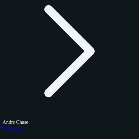
Andre Chase
Checklists