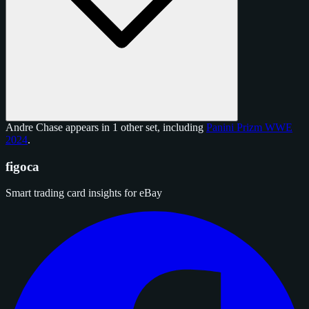
Andre Chase appears in 1 other set, including
Panini Prizm WWE
2024
.
figoca
Smart trading card insights for eBay