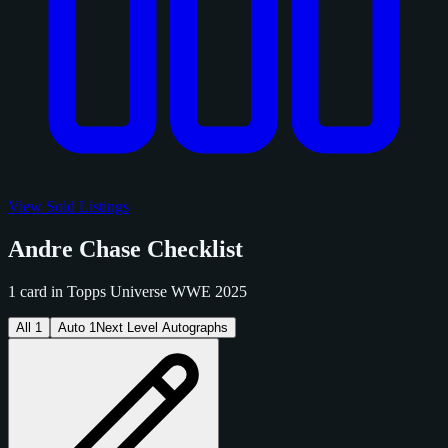
View Sold Listings
Andre Chase Checklist
1 card in Topps Universe WWE 2025
All
1
Auto
1
Next Level Autographs