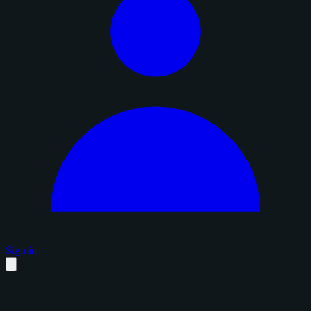
Sign in