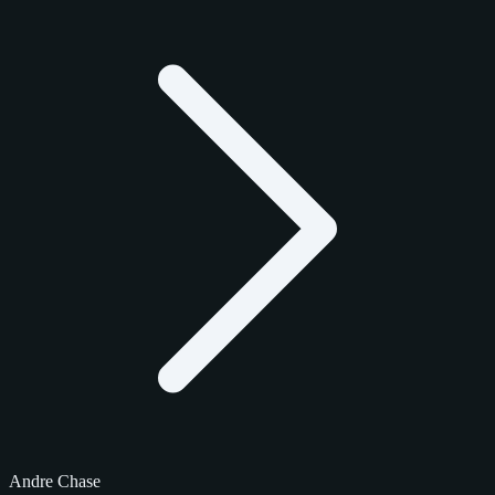
Andre Chase