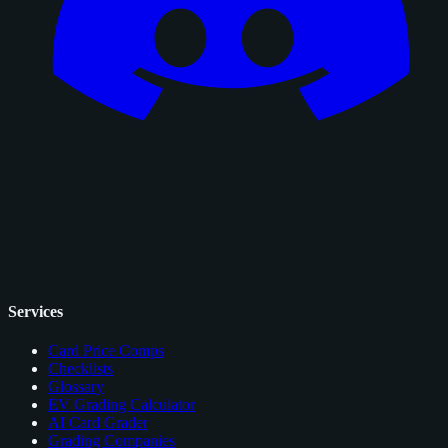
Services
Card Price Comps
Checklists
Glossary
EV Grading Calculator
AI Card Grader
Grading Companies