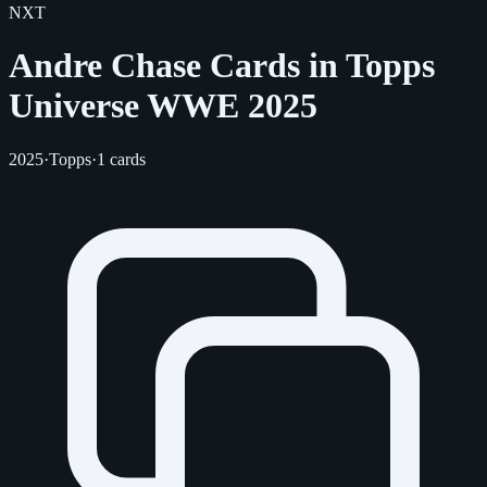
NXT
Andre Chase Cards in Topps
Universe WWE 2025
2025
·
Topps
·
1 cards