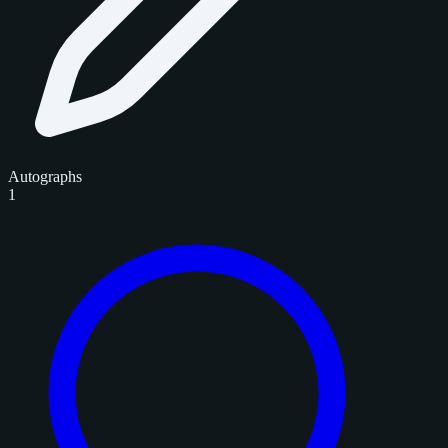
Autographs
1