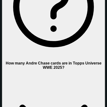
How many Andre Chase cards are in Topps Universe
WWE 2025?