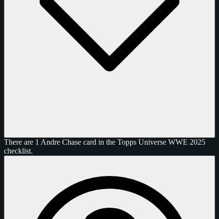
There are 1 Andre Chase card in the Topps Universe WWE 2025
checklist.