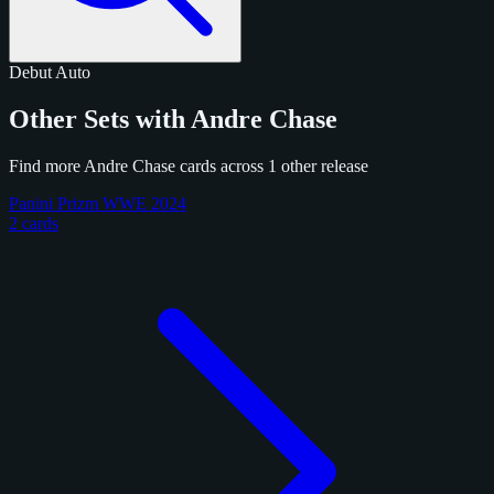
Debut
Auto
Other Sets with Andre Chase
Find more Andre Chase cards across 1 other release
Panini Prizm WWE 2024
2 cards