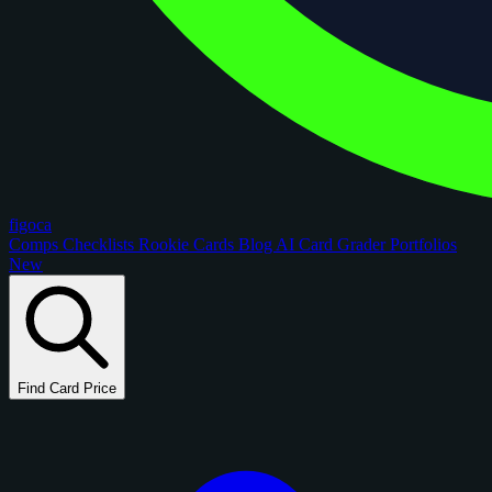
figoca
Comps
Checklists
Rookie Cards
Blog
AI Card Grader
Portfolios
New
Find Card Price