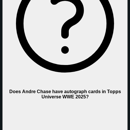
Does Andre Chase have autograph cards in Topps
Universe WWE 2025?