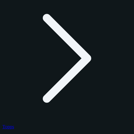
Topps