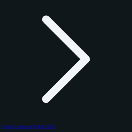
Topps Universe WWE 2025