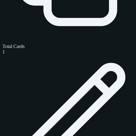
Total Cards
1