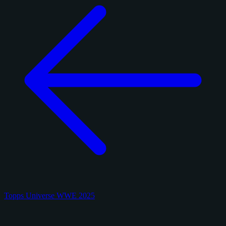
Topps Universe WWE 2025